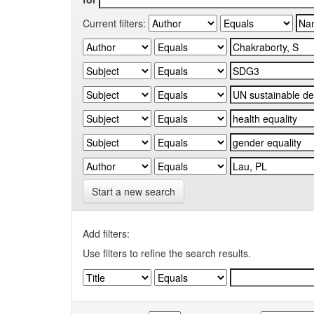
Current filters:
Start a new search
Add filters:
Use filters to refine the search results.