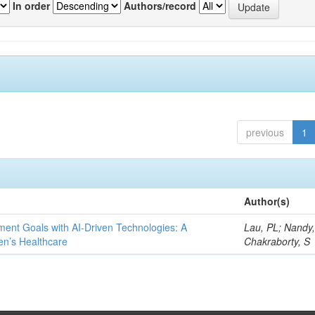
In order
Authors/record
previous
1
Author(s)
ent Goals with AI-Driven Technologies: A
Lau, PL; Nandy
en’s Healthcare
Chakraborty, S