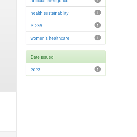
artificial Intelligence
1
health sustainability
1
SDG5
1
women’s healthcare
1
Date issued
2023
1