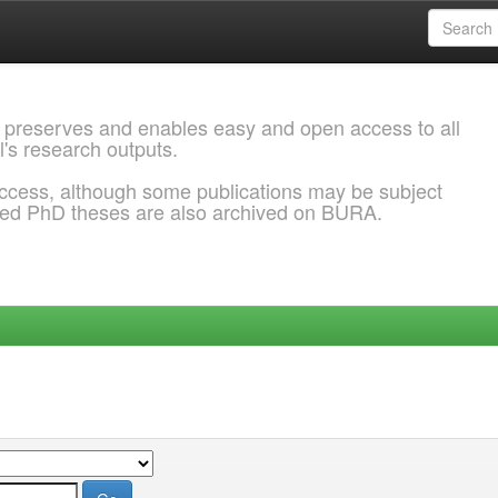
 preserves and enables easy and open access to all
l's research outputs.
ccess, although some publications may be subject
ded PhD theses are also archived on BURA.