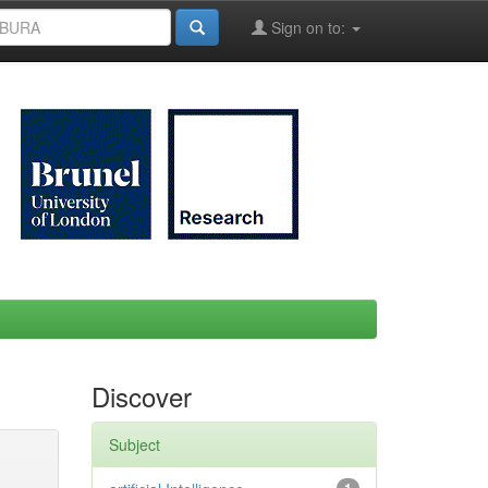
Sign on to:
Discover
Subject