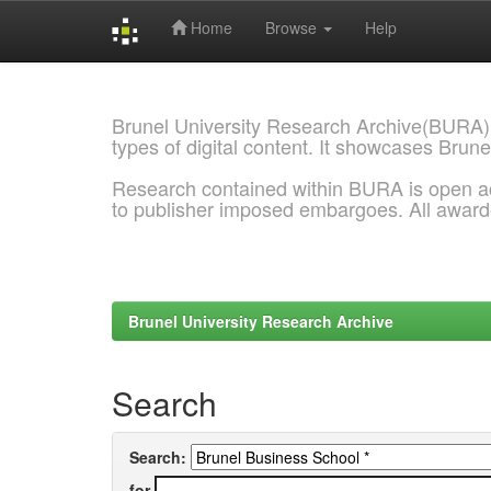
Home
Browse
Help
Skip
navigation
Brunel University Research Archive(BURA)
types of digital content. It showcases Brune
Research contained within BURA is open a
to publisher imposed embargoes. All awar
Brunel University Research Archive
Search
Search:
for