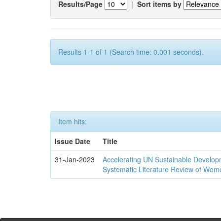
Results/Page
|
Sort items by
Results 1-1 of 1 (Search time: 0.001 seconds).
Item hits:
Issue Date
Title
31-Jan-2023
Accelerating UN Sustainable Developm
Systematic Literature Review of Wom