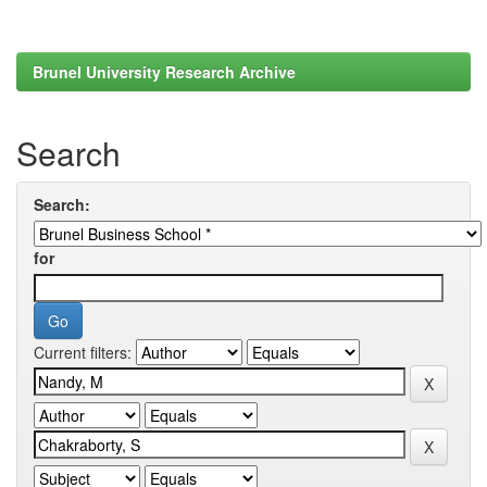
Brunel University Research Archive
Search
Search:
for
Current filters: