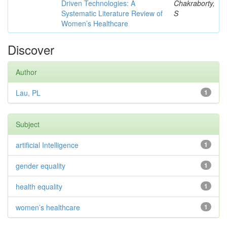
Driven Technologies: A
Chakraborty,
Systematic Literature Review of
S
Women’s Healthcare
Discover
Author
Lau, PL
1
Subject
artificial Intelligence
1
gender equality
1
health equality
1
women’s healthcare
1