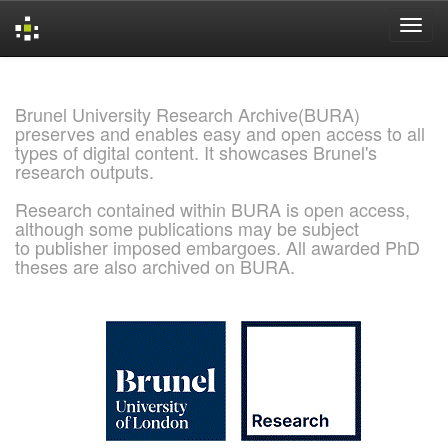
Skip
navigation
Brunel University Research Archive(BURA)
preserves and enables easy and open access to all
types of digital content. It showcases Brunel's
research outputs.
Research contained within BURA is open access,
although some publications may be subject
to publisher imposed embargoes. All awarded PhD
theses are also archived on BURA.