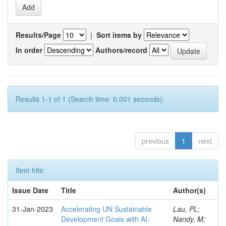
Results/Page
|
Sort items by
In order
Authors/record
Results 1-1 of 1 (Search time: 0.001 seconds).
previous
1
next
Item hits:
Issue Date
Title
Author(s)
31-Jan-2023
Accelerating UN Sustainable
Lau, PL;
Development Goals with AI-
Nandy, M;