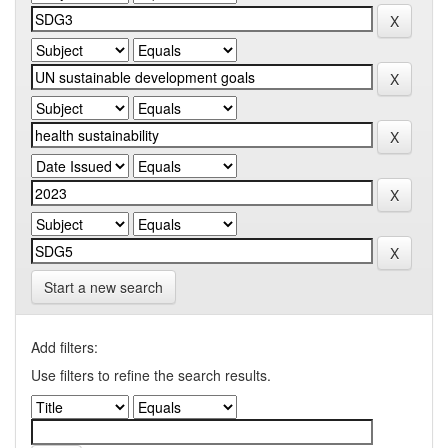
Start a new search
Add filters:
Use filters to refine the search results.