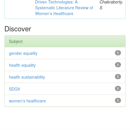
Driven Technologies: A
Chakraborty,
Systematic Literature Review of
S
Women’s Healthcare
Discover
Subject
gender equality
1
health equality
1
health sustainability
1
SDG5
1
women’s healthcare
1