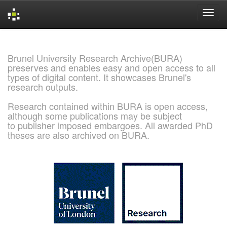
Skip
navigation
Brunel University Research Archive(BURA)
preserves and enables easy and open access to all
types of digital content. It showcases Brunel's
research outputs.
Research contained within BURA is open access,
although some publications may be subject
to publisher imposed embargoes. All awarded PhD
theses are also archived on BURA.