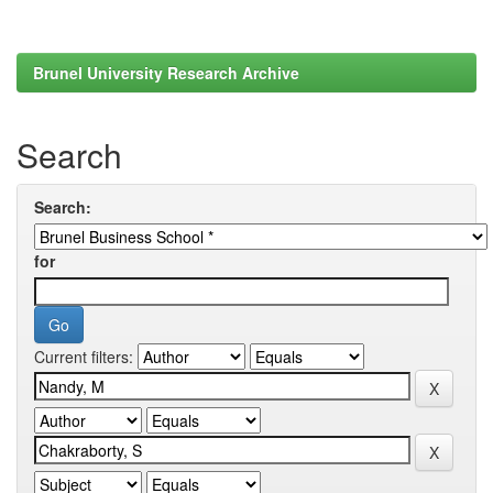
Brunel University Research Archive
Search
Search:
for
Current filters: