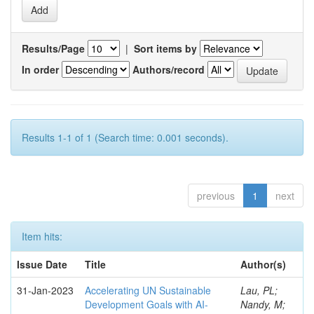
Results/Page
|
Sort items by
In order
Authors/record
Results 1-1 of 1 (Search time: 0.001 seconds).
previous
1
next
Item hits:
Issue Date
Title
Author(s)
31-Jan-2023
Accelerating UN Sustainable
Lau, PL;
Development Goals with AI-
Nandy, M;