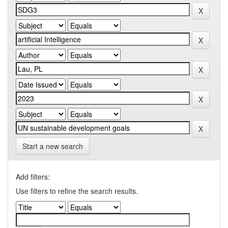
Start a new search
Add filters:
Use filters to refine the search results.