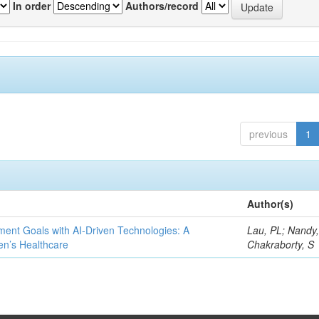
In order
Authors/record
previous
1
Author(s)
ent Goals with AI-Driven Technologies: A
Lau, PL; Nandy
en’s Healthcare
Chakraborty, S