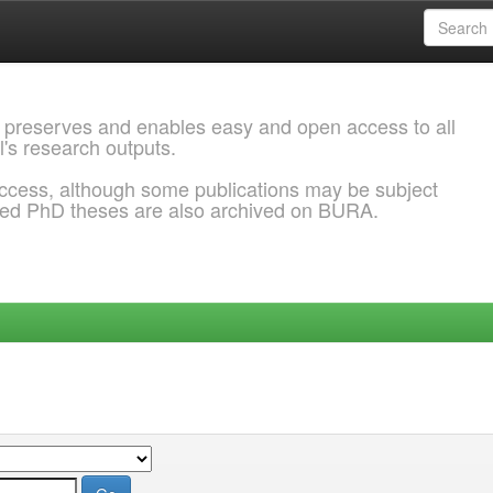
 preserves and enables easy and open access to all
l's research outputs.
ccess, although some publications may be subject
ded PhD theses are also archived on BURA.