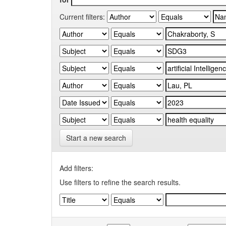
Current filters:
Start a new search
Add filters:
Use filters to refine the search results.