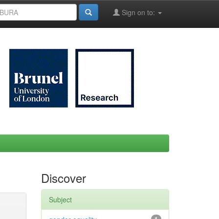
Sign on to:
Discover
Subject