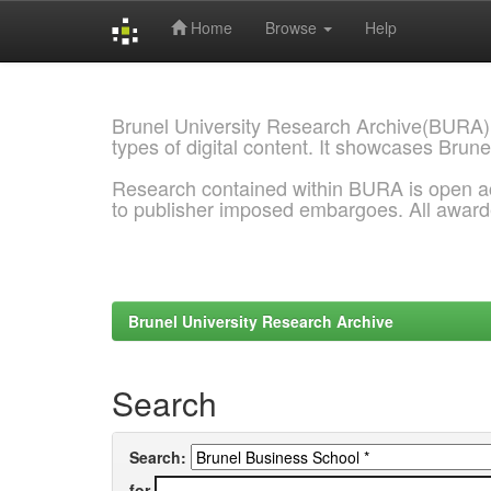
Home
Browse
Help
Skip
navigation
Brunel University Research Archive(BURA)
types of digital content. It showcases Brune
Research contained within BURA is open a
to publisher imposed embargoes. All awar
Brunel University Research Archive
Search
Search:
for