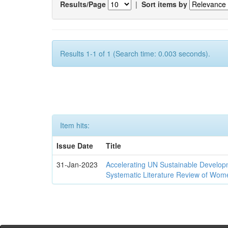
Results/Page
|
Sort items by
Results 1-1 of 1 (Search time: 0.003 seconds).
Item hits:
Issue Date
Title
31-Jan-2023
Accelerating UN Sustainable Developm
Systematic Literature Review of Wom