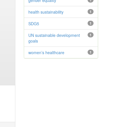
gender equality
1
health sustainability
1
SDG5
1
UN sustainable development
1
goals
women’s healthcare
1