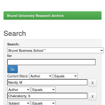
Brunel University Research Archive
Search
Search:
for
Current filters: