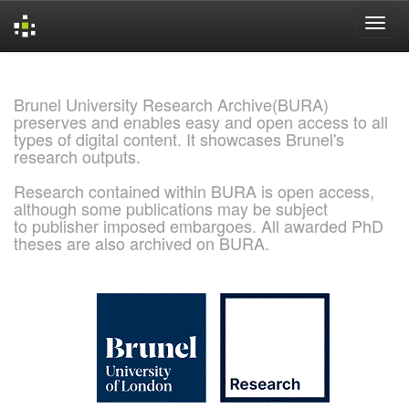
Skip
navigation
Brunel University Research Archive(BURA)
preserves and enables easy and open access to all
types of digital content. It showcases Brunel's
research outputs.
Research contained within BURA is open access,
although some publications may be subject
to publisher imposed embargoes. All awarded PhD
theses are also archived on BURA.