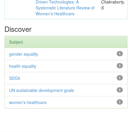
Driven Technologies: A
Chakraborty,
Systematic Literature Review of
S
Women’s Healthcare
Discover
Subject
gender equality
1
health equality
1
SDG5
1
UN sustainable development goals
1
women’s healthcare
1