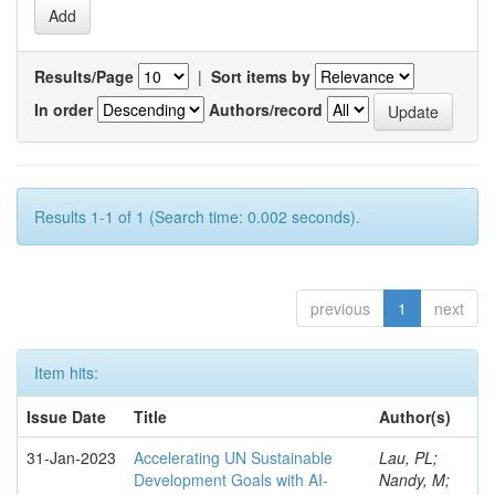
Results/Page
|
Sort items by
In order
Authors/record
Results 1-1 of 1 (Search time: 0.002 seconds).
previous
1
next
Item hits:
Issue Date
Title
Author(s)
31-Jan-2023
Accelerating UN Sustainable
Lau, PL;
Development Goals with AI-
Nandy, M;