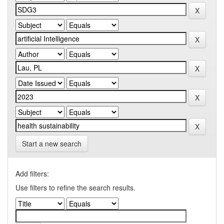
Start a new search
Add filters:
Use filters to refine the search results.