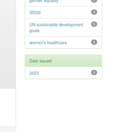
gender equality
1
SDG5
1
UN sustainable development
1
goals
women’s healthcare
1
Date issued
2023
1