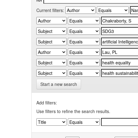
Current filters:
Start a new search
Add filters:
Use filters to refine the search results.