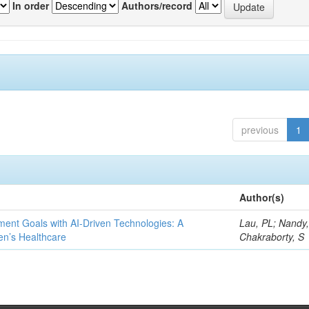
In order
Authors/record
previous
1
Author(s)
ent Goals with AI-Driven Technologies: A
Lau, PL; Nandy
en’s Healthcare
Chakraborty, S