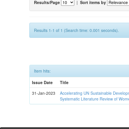
Results/Page
|
Sort items by
Results 1-1 of 1 (Search time: 0.001 seconds).
Item hits:
Issue Date
Title
31-Jan-2023
Accelerating UN Sustainable Developm
Systematic Literature Review of Wom