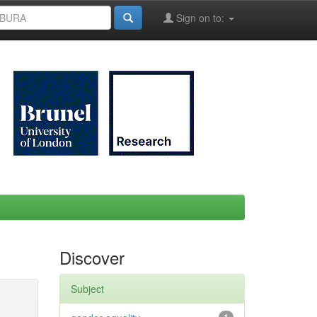
Sign on to:
Discover
Subject