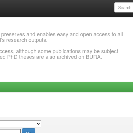
 preserves and enables easy and open access to all
l's research outputs.
ccess, although some publications may be subject
ded PhD theses are also archived on BURA.