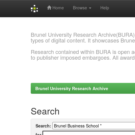
Home
Browse
Help
Skip
navigation
Brunel University Research Archive(BURA)
types of digital content. It showcases Brune
Research contained within BURA is open a
to publisher imposed embargoes. All awar
Brunel University Research Archive
Search
Search:
for