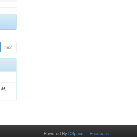
next
, M;
Powered By:
DSpace
Feedback