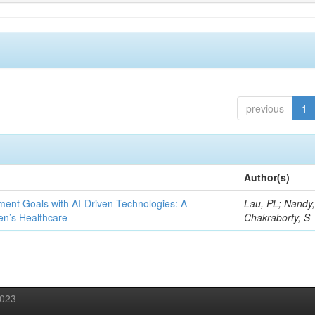
previous
1
Author(s)
ent Goals with AI-Driven Technologies: A
Lau, PL; Nandy
en’s Healthcare
Chakraborty, S
2023