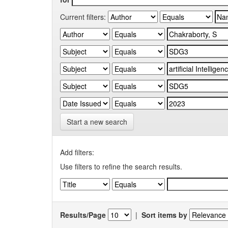
Current filters:
Start a new search
Add filters:
Use filters to refine the search results.
Results/Page
|
Sort items by