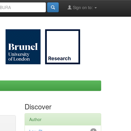
Sign on to:
Discover
Author