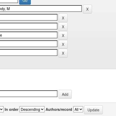
In order
Authors/record