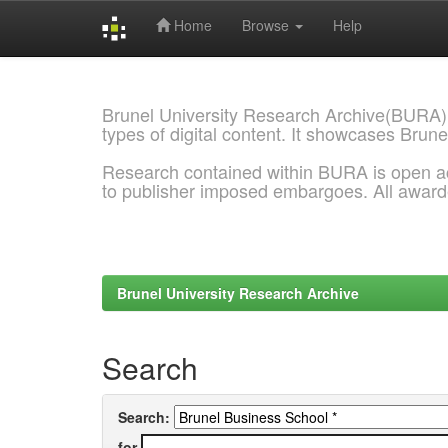
Home
Browse
Help
Skip
navigation
Brunel University Research Archive(BURA)
types of digital content. It showcases Brune
Research contained within BURA is open a
to publisher imposed embargoes. All awar
Brunel University Research Archive
Search
Search:
for