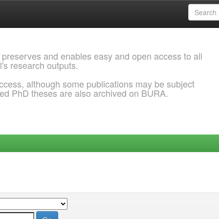
 preserves and enables easy and open access to all
l's research outputs.
ccess, although some publications may be subject
ded PhD theses are also archived on BURA.