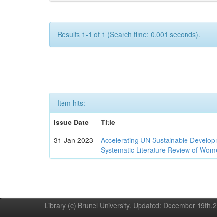
Results 1-1 of 1 (Search time: 0.001 seconds).
Item hits:
Issue Date
Title
31-Jan-2023
Accelerating UN Sustainable Developm
Systematic Literature Review of Wom
Library (c) Brunel University. Updated: December 19th,