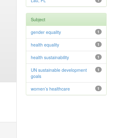
Lau, PL
1
Subject
gender equality
1
health equality
1
health sustainability
1
UN sustainable development
1
goals
women’s healthcare
1