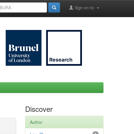
Sign on to:
Discover
Author