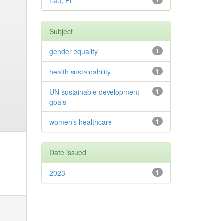
Lau, PL
1
Subject
gender equality
1
health sustainability
1
UN sustainable development
1
goals
women’s healthcare
1
Date issued
2023
1