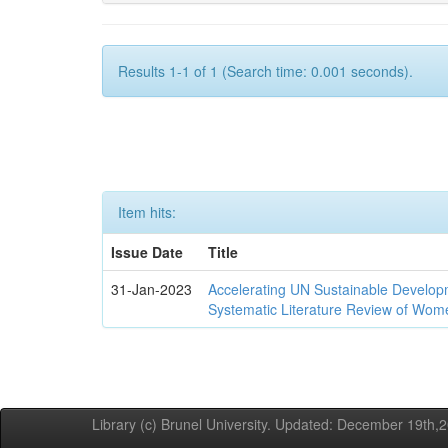
Results 1-1 of 1 (Search time: 0.001 seconds).
Item hits:
Issue Date
Title
31-Jan-2023
Accelerating UN Sustainable Developm
Systematic Literature Review of Wom
Library (c) Brunel University. Updated: December 19th,