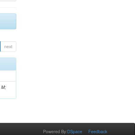
next
, M;
Powered By:
DSpace
Feedback