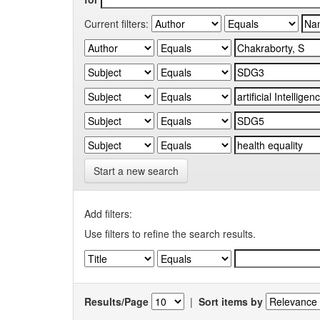
Current filters:
Start a new search
Add filters:
Use filters to refine the search results.
Results/Page
|
Sort items by