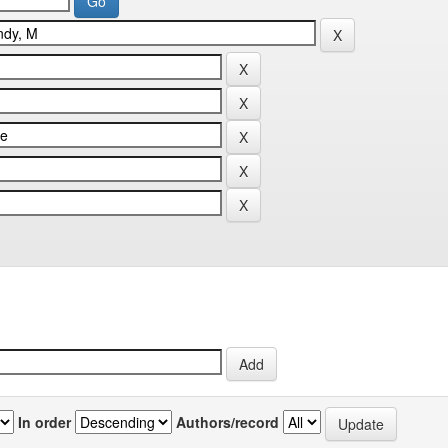
In order
Authors/record