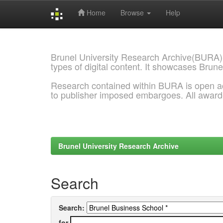
Home
Browse
Help
Skip
navigation
Brunel University Research Archive(BURA)
types of digital content. It showcases Brune
Research contained within BURA is open a
to publisher imposed embargoes. All awar
Brunel University Research Archive
Search
Search:
for