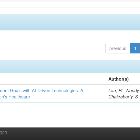
previous
1
Author(s)
ent Goals with AI-Driven Technologies: A
Lau, PL; Nandy
en’s Healthcare
Chakraborty, S
2023