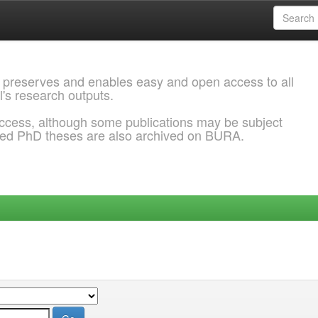
 preserves and enables easy and open access to all
l's research outputs.
ccess, although some publications may be subject
ded PhD theses are also archived on BURA.