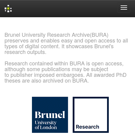
Skip
navigation
Brunel University Research Archive(BURA)
preserves and enables easy and open access to all
types of digital content. It showcases Brunel's
research outputs.
Research contained within BURA is open access,
although some publications may be subject
to publisher imposed embargoes. All awarded PhD
theses are also archived on BURA.