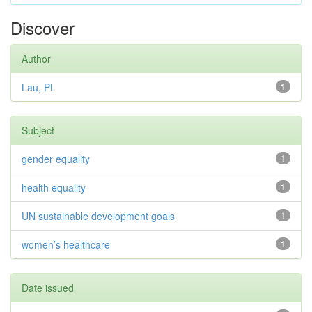
Discover
Author
Lau, PL
1
Subject
gender equality
1
health equality
1
UN sustainable development goals
1
women’s healthcare
1
Date issued