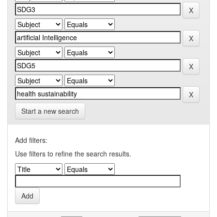
Start a new search
Add filters:
Use filters to refine the search results.