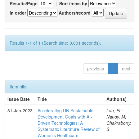
Results/Page
|
Sort items by
In order
Authors/record
Results 1-1 of 1 (Search time: 0.001 seconds).
previous
1
next
Item hits:
Issue Date
Title
Author(s)
31-Jan-2023
Accelerating UN Sustainable
Lau, PL;
Development Goals with AI-
Nandy, M;
Driven Technologies: A
Chakraborty,
Systematic Literature Review of
S
Women’s Healthcare