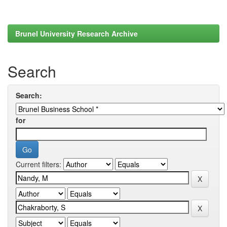
Brunel University Research Archive
Search
Search:
for
Current filters: