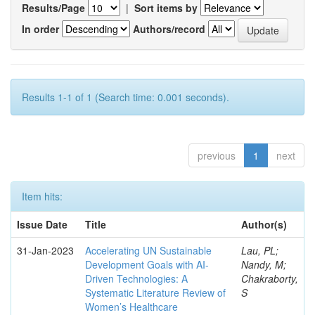
Results/Page
|
Sort items by
In order
Authors/record
Results 1-1 of 1 (Search time: 0.001 seconds).
previous
1
next
Item hits:
Issue Date
Title
Author(s)
31-Jan-2023
Accelerating UN Sustainable
Lau, PL;
Development Goals with AI-
Nandy, M;
Driven Technologies: A
Chakraborty,
Systematic Literature Review of
S
Women’s Healthcare