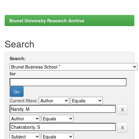
Brunel University Research Archive
Search
Search:
for
Current filters: