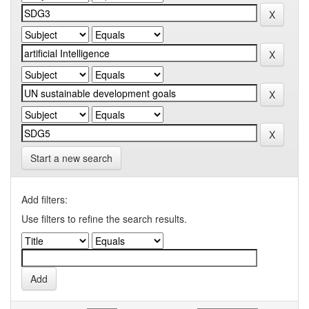
Start a new search
Add filters:
Use filters to refine the search results.