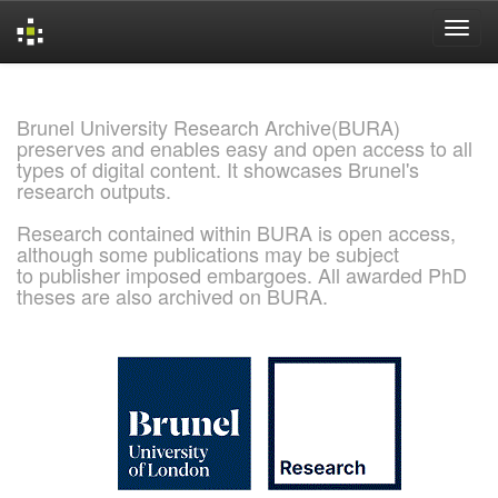
Skip
navigation
Brunel University Research Archive(BURA)
preserves and enables easy and open access to all
types of digital content. It showcases Brunel's
research outputs.
Research contained within BURA is open access,
although some publications may be subject
to publisher imposed embargoes. All awarded PhD
theses are also archived on BURA.