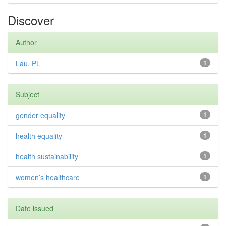
Discover
Author
Lau, PL
1
Subject
gender equality
1
health equality
1
health sustainability
1
women’s healthcare
1
Date issued