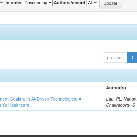
In order
Authors/record
previous
1
Author(s)
ent Goals with AI-Driven Technologies: A
Lau, PL; Nandy
en’s Healthcare
Chakraborty, S