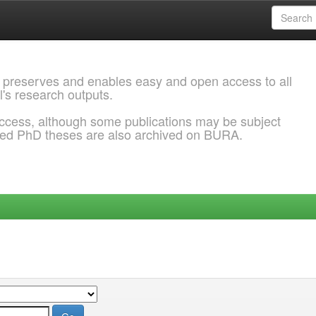
 preserves and enables easy and open access to all
l's research outputs.
ccess, although some publications may be subject
ded PhD theses are also archived on BURA.