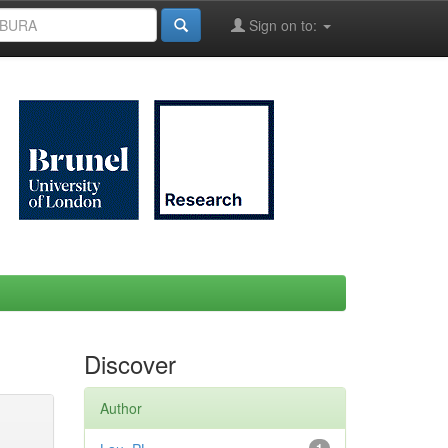
Sign on to:
Discover
Author