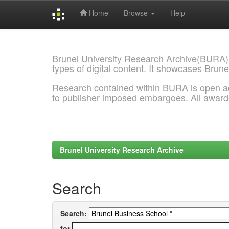
Home
Browse
Help
Skip
navigation
Brunel University Research Archive(BURA)
types of digital content. It showcases Brune
Research contained within BURA is open a
to publisher imposed embargoes. All awar
Brunel University Research Archive
Search
Search:
for