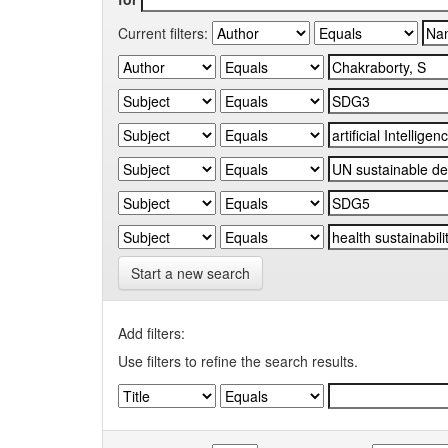
Current filters:
Start a new search
Add filters:
Use filters to refine the search results.