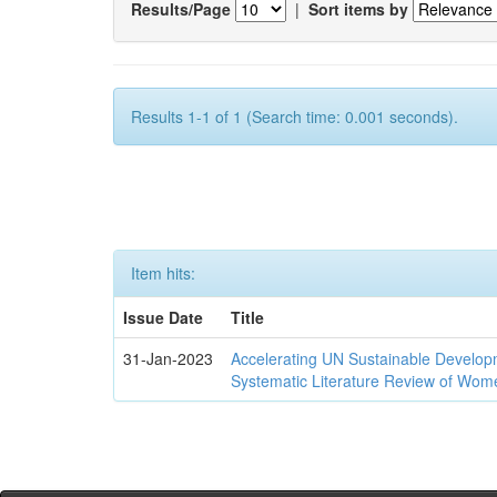
Results/Page
|
Sort items by
Results 1-1 of 1 (Search time: 0.001 seconds).
Item hits:
Issue Date
Title
31-Jan-2023
Accelerating UN Sustainable Developm
Systematic Literature Review of Wom