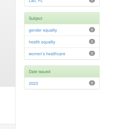
Lau, PL
1
Subject
gender equality
1
health equality
1
women’s healthcare
1
Date issued
2023
1