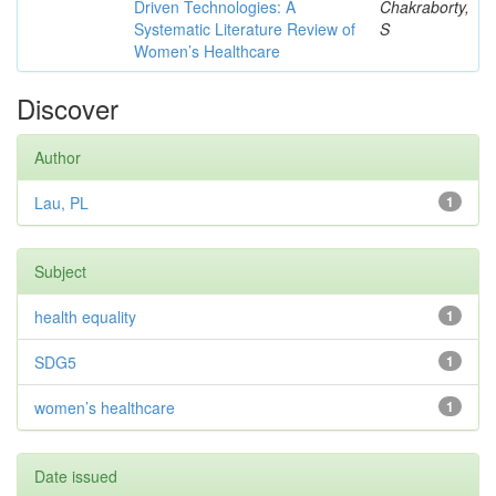
Driven Technologies: A
Chakraborty,
Systematic Literature Review of
S
Women’s Healthcare
Discover
Author
Lau, PL
1
Subject
health equality
1
SDG5
1
women’s healthcare
1
Date issued