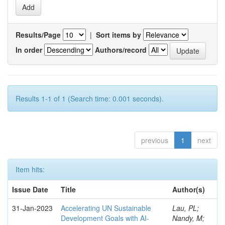
Results/Page
|
Sort items by
In order
Authors/record
Results 1-1 of 1 (Search time: 0.001 seconds).
previous
1
next
Item hits:
Issue Date
Title
Author(s)
31-Jan-2023
Accelerating UN Sustainable
Lau, PL;
Development Goals with AI-
Nandy, M;