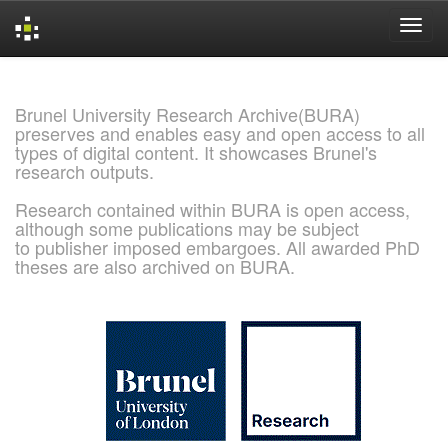
Skip
navigation
Brunel University Research Archive(BURA)
preserves and enables easy and open access to all
types of digital content. It showcases Brunel's
research outputs.
Research contained within BURA is open access,
although some publications may be subject
to publisher imposed embargoes. All awarded PhD
theses are also archived on BURA.