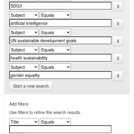
Start a new search
Add filters:
Use filters to refine the search results.