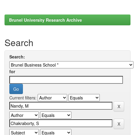
Brunel University Research Archive
Search
Search:
for
Current filters: