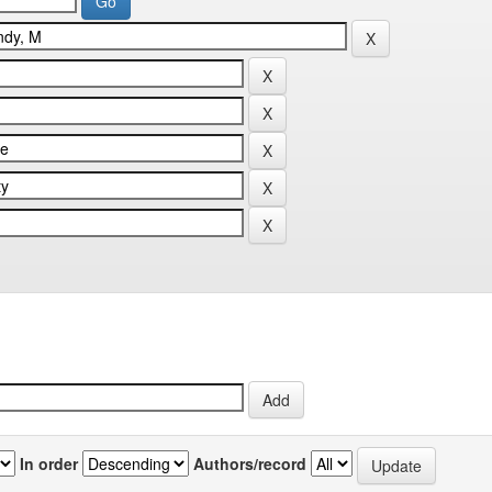
In order
Authors/record