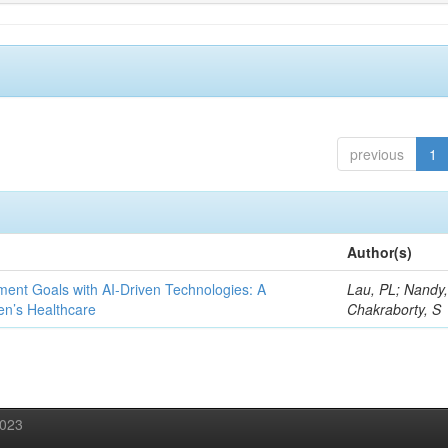
previous
1
Author(s)
ent Goals with AI-Driven Technologies: A
Lau, PL; Nandy
en’s Healthcare
Chakraborty, S
2023