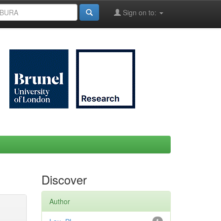
Sign on to:
Discover
Author