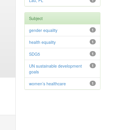
Lau, PL
1
Subject
gender equality
1
health equality
1
SDG5
1
UN sustainable development
1
goals
women’s healthcare
1