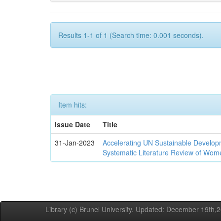
Results 1-1 of 1 (Search time: 0.001 seconds).
Item hits:
Issue Date
Title
31-Jan-2023
Accelerating UN Sustainable Developm
Systematic Literature Review of Wom
Library (c) Brunel University. Updated: December 19th,