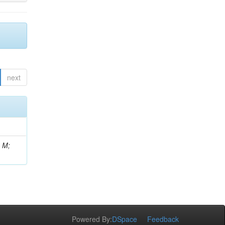
next
, M;
Powered By:
DSpace
Feedback