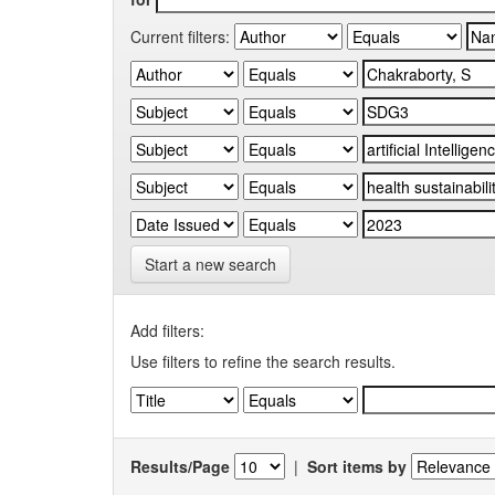
Current filters:
Start a new search
Add filters:
Use filters to refine the search results.
Results/Page
|
Sort items by