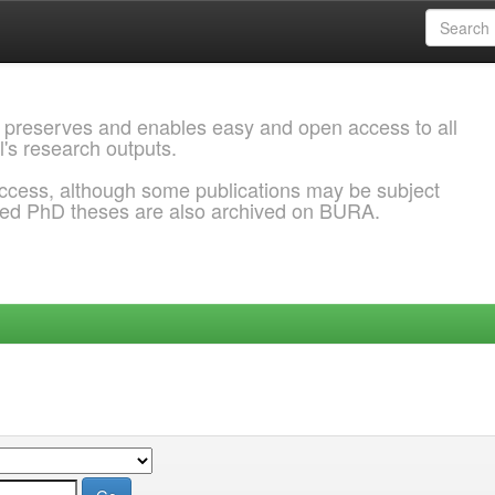
 preserves and enables easy and open access to all
l's research outputs.
ccess, although some publications may be subject
ded PhD theses are also archived on BURA.