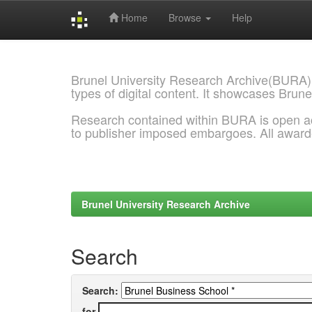
Home
Browse
Help
Skip
navigation
Brunel University Research Archive(BURA)
types of digital content. It showcases Brune
Research contained within BURA is open a
to publisher imposed embargoes. All awar
Brunel University Research Archive
Search
Search:
for