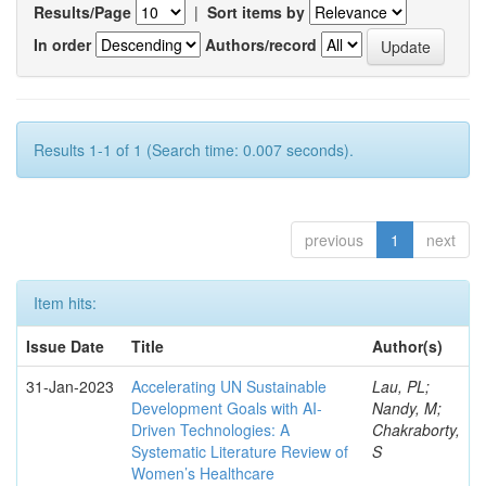
Results/Page
|
Sort items by
In order
Authors/record
Results 1-1 of 1 (Search time: 0.007 seconds).
previous
1
next
Item hits:
Issue Date
Title
Author(s)
31-Jan-2023
Accelerating UN Sustainable
Lau, PL;
Development Goals with AI-
Nandy, M;
Driven Technologies: A
Chakraborty,
Systematic Literature Review of
S
Women’s Healthcare