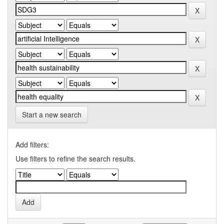
Start a new search
Add filters:
Use filters to refine the search results.