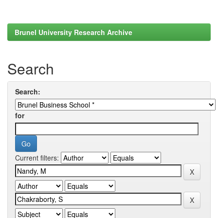
Brunel University Research Archive
Search
Search:
for
Current filters: