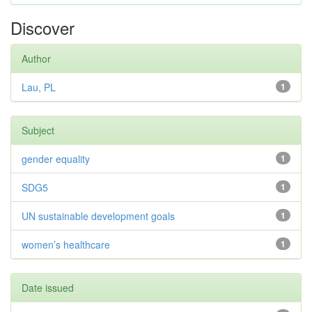
Discover
Author
Lau, PL
1
Subject
gender equality
1
SDG5
1
UN sustainable development goals
1
women’s healthcare
1
Date issued