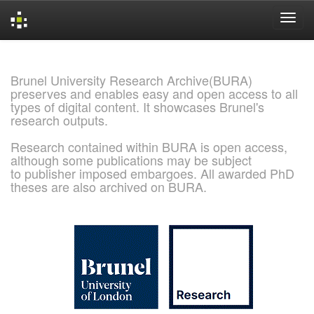
Skip
navigation
Brunel University Research Archive(BURA)
preserves and enables easy and open access to all
types of digital content. It showcases Brunel's
research outputs.
Research contained within BURA is open access,
although some publications may be subject
to publisher imposed embargoes. All awarded PhD
theses are also archived on BURA.