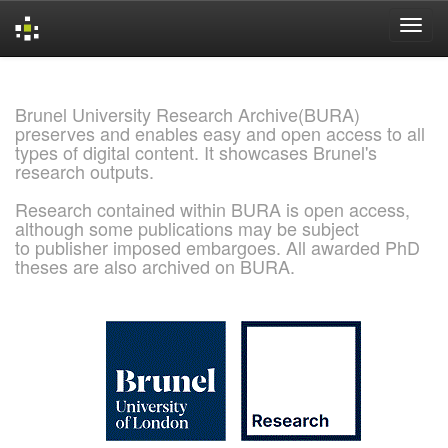
Skip
navigation
Brunel University Research Archive(BURA)
preserves and enables easy and open access to all
types of digital content. It showcases Brunel's
research outputs.
Research contained within BURA is open access,
although some publications may be subject
to publisher imposed embargoes. All awarded PhD
theses are also archived on BURA.