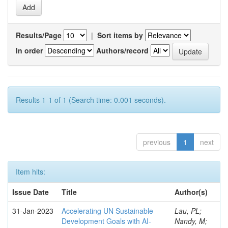
Results/Page
|
Sort items by
In order
Authors/record
Results 1-1 of 1 (Search time: 0.001 seconds).
previous
1
next
Item hits:
Issue Date
Title
Author(s)
31-Jan-2023
Accelerating UN Sustainable
Lau, PL;
Development Goals with AI-
Nandy, M;