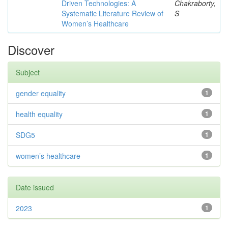
Driven Technologies: A
Chakraborty,
Systematic Literature Review of
S
Women’s Healthcare
Discover
Subject
gender equality
1
health equality
1
SDG5
1
women’s healthcare
1
Date issued
2023
1