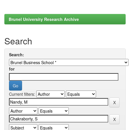
Brunel University Research Archive
Search
Search:
for
Current filters: