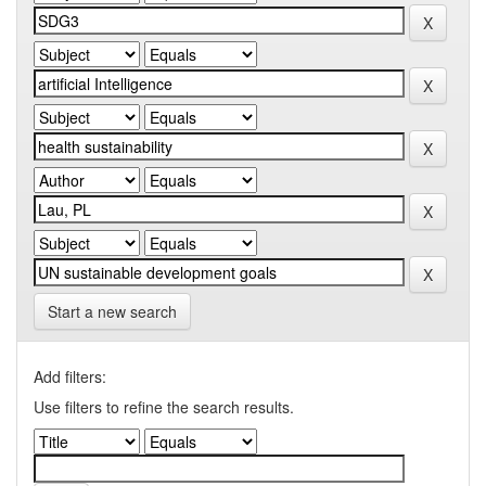
Start a new search
Add filters:
Use filters to refine the search results.