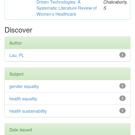
Driven Technologies: A
Chakraborty,
Systematic Literature Review of
S
Women’s Healthcare
Discover
Author
Lau, PL
1
Subject
gender equality
1
health equality
1
health sustainability
1
Date issued