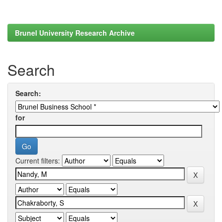
Brunel University Research Archive
Search
Search:
for
Current filters: