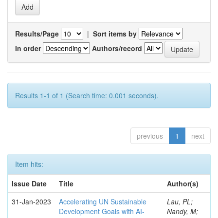
Results/Page
|
Sort items by
In order
Authors/record
Results 1-1 of 1 (Search time: 0.001 seconds).
previous
1
next
Item hits:
Issue Date
Title
Author(s)
31-Jan-2023
Accelerating UN Sustainable
Lau, PL;
Development Goals with AI-
Nandy, M;