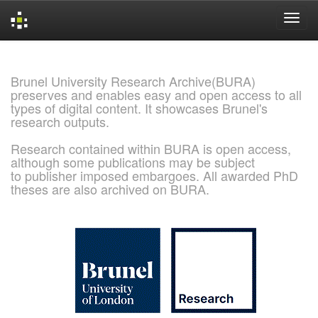
Skip
navigation
Brunel University Research Archive(BURA)
preserves and enables easy and open access to all
types of digital content. It showcases Brunel's
research outputs.
Research contained within BURA is open access,
although some publications may be subject
to publisher imposed embargoes. All awarded PhD
theses are also archived on BURA.