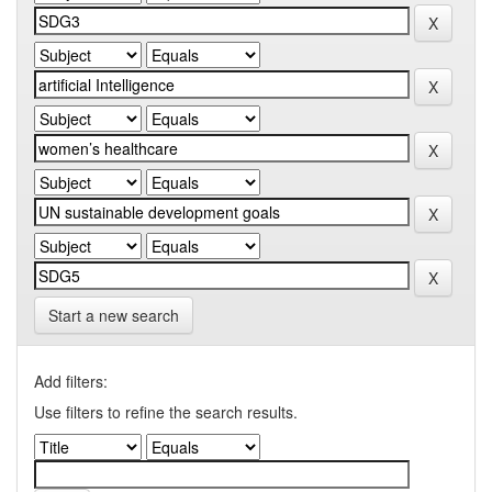
Start a new search
Add filters:
Use filters to refine the search results.