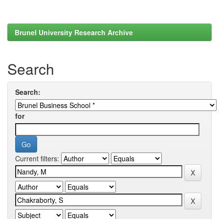
Brunel University Research Archive
Search
Search:
for
Current filters: