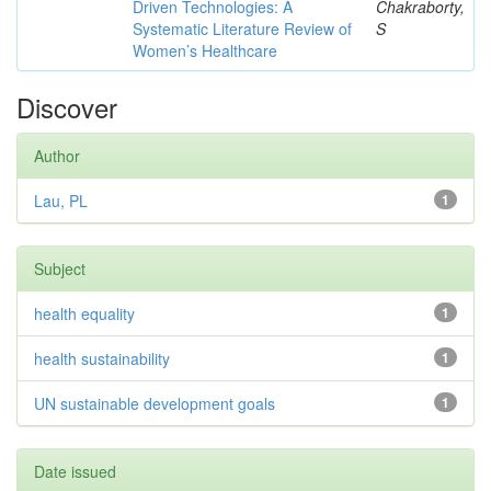
Driven Technologies: A
Chakraborty,
Systematic Literature Review of
S
Women’s Healthcare
Discover
Author
Lau, PL
1
Subject
health equality
1
health sustainability
1
UN sustainable development goals
1
Date issued