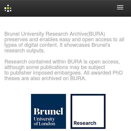
Skip
navigation
Brunel University Research Archive(BURA)
preserves and enables easy and open access to all
types of digital content. It showcases Brunel's
research outputs.
Research contained within BURA is open access,
although some publications may be subject
to publisher imposed embargoes. All awarded PhD
theses are also archived on BURA.