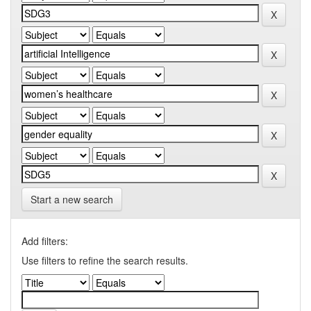
Start a new search
Add filters:
Use filters to refine the search results.