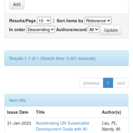
Results/Page
|
Sort items by
In order
Authors/record
Results 1-1 of 1 (Search time: 0.001 seconds).
previous
1
next
Item hits:
Issue Date
Title
Author(s)
31-Jan-2023
Accelerating UN Sustainable
Lau, PL;
Development Goals with AI-
Nandy, M;