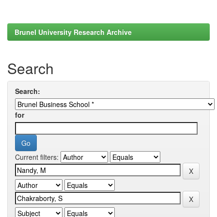
Brunel University Research Archive
Search
Search:
for
Current filters: