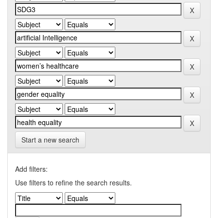
Start a new search
Add filters:
Use filters to refine the search results.