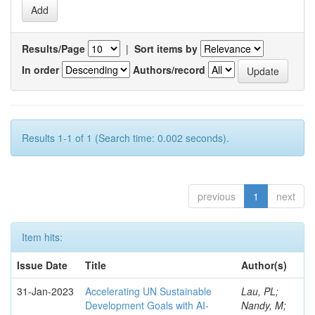
Results/Page
|
Sort items by
In order
Authors/record
Results 1-1 of 1 (Search time: 0.002 seconds).
previous
1
next
Item hits:
Issue Date
Title
Author(s)
31-Jan-2023
Accelerating UN Sustainable
Lau, PL;
Development Goals with AI-
Nandy, M;