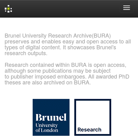
Skip
navigation
Brunel University Research Archive(BURA)
preserves and enables easy and open access to all
types of digital content. It showcases Brunel's
research outputs.
Research contained within BURA is open access,
although some publications may be subject
to publisher imposed embargoes. All awarded PhD
theses are also archived on BURA.