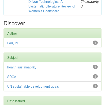
Driven Technologies: A
Chakraborty,
Systematic Literature Review of
S
Women’s Healthcare
Discover
Author
Lau, PL
1
Subject
health sustainability
1
SDG5
1
UN sustainable development goals
1
Date issued