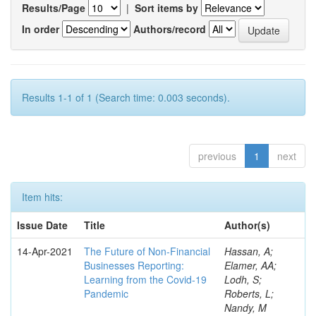
Results/Page
|
Sort items by
In order
Authors/record
Results 1-1 of 1 (Search time: 0.003 seconds).
previous
1
next
Item hits:
Issue Date
Title
Author(s)
14-Apr-2021
The Future of Non-Financial
Hassan, A;
Businesses Reporting:
Elamer, AA;
Learning from the Covid-19
Lodh, S;
Pandemic
Roberts, L;
Nandy, M