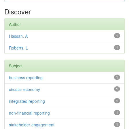
Discover
Author
Hassan, A
1
Roberts, L
1
Subject
business reporting
1
circular economy
1
integrated reporting
1
non-financial reporting
1
stakeholder engagement
1