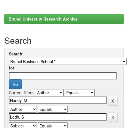
Brunel University Research Archive
Search
Search:
for
Current filters: