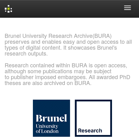
Skip
navigation
Brunel University Research Archive(BURA)
preserves and enables easy and open access to all
types of digital content. It showcases Brunel's
research outputs.
Research contained within BURA is open access,
although some publications may be subject
to publisher imposed embargoes. All awarded PhD
theses are also archived on BURA.