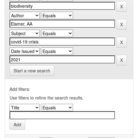
Start a new search
Add filters:
Use filters to refine the search results.