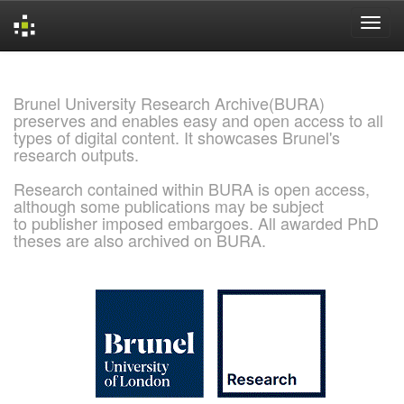
Skip
navigation
Brunel University Research Archive(BURA)
preserves and enables easy and open access to all
types of digital content. It showcases Brunel's
research outputs.
Research contained within BURA is open access,
although some publications may be subject
to publisher imposed embargoes. All awarded PhD
theses are also archived on BURA.