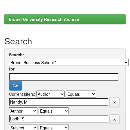
Brunel University Research Archive
Search
Search:
for
Current filters: