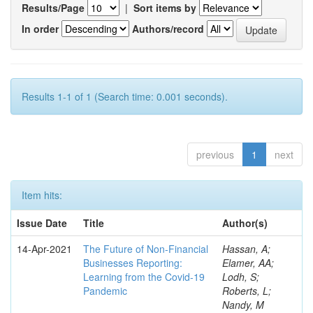
Results/Page
|
Sort items by
In order
Authors/record
Results 1-1 of 1 (Search time: 0.001 seconds).
previous
1
next
Item hits:
Issue Date
Title
Author(s)
14-Apr-2021
The Future of Non-Financial
Hassan, A;
Businesses Reporting:
Elamer, AA;
Learning from the Covid-19
Lodh, S;
Pandemic
Roberts, L;
Nandy, M