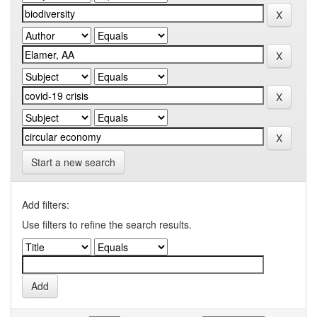
Start a new search
Add filters:
Use filters to refine the search results.