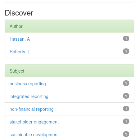
Discover
Author
Hassan, A
1
Roberts, L
1
Subject
business reporting
1
integrated reporting
1
non-financial reporting
1
stakeholder engagement
1
sustainable development
1