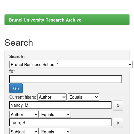
Brunel University Research Archive
Search
Search:
for
Current filters: