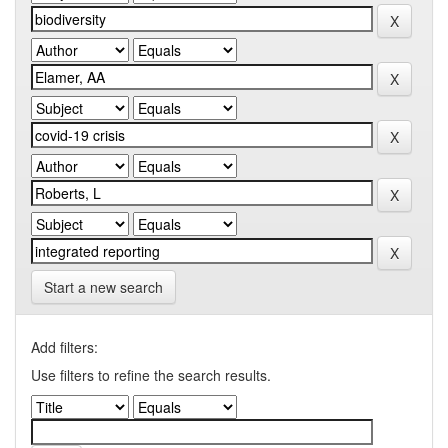
Start a new search
Add filters:
Use filters to refine the search results.