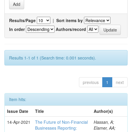
Results/Page
|
Sort items by
In order
Authors/record
Results 1-1 of 1 (Search time: 0.001 seconds).
previous
1
next
Item hits:
Issue Date
Title
Author(s)
14-Apr-2021
The Future of Non-Financial
Hassan, A;
Businesses Reporting:
Elamer, AA;