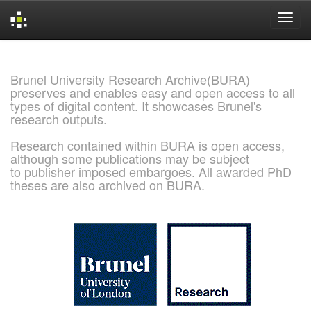
Skip
navigation
Brunel University Research Archive(BURA)
preserves and enables easy and open access to all
types of digital content. It showcases Brunel's
research outputs.
Research contained within BURA is open access,
although some publications may be subject
to publisher imposed embargoes. All awarded PhD
theses are also archived on BURA.