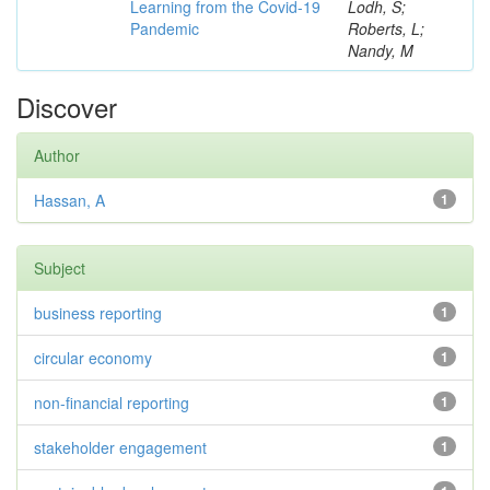
Learning from the Covid-19
Lodh, S;
Pandemic
Roberts, L;
Nandy, M
Discover
Author
Hassan, A
1
Subject
business reporting
1
circular economy
1
non-financial reporting
1
stakeholder engagement
1