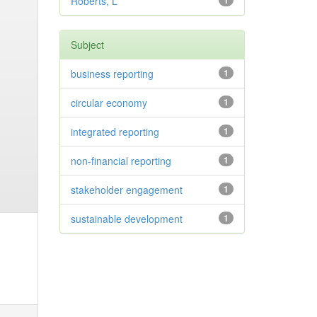
Roberts, L
1
Subject
business reporting
1
circular economy
1
integrated reporting
1
non-financial reporting
1
stakeholder engagement
1
sustainable development
1