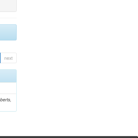
next
berts,