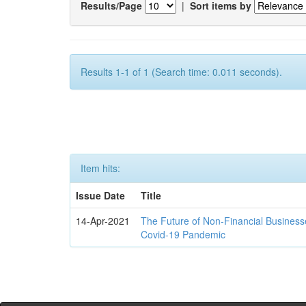
Results/Page
|
Sort items by
Results 1-1 of 1 (Search time: 0.011 seconds).
Item hits:
Issue Date
Title
14-Apr-2021
The Future of Non-Financial Business
Covid-19 Pandemic