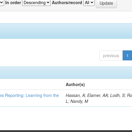
In order
Authors/record
previous
1
Author(s)
es Reporting: Learning from the
Hassan, A; Elamer, AA; Lodh, S; Ro
L; Nandy, M