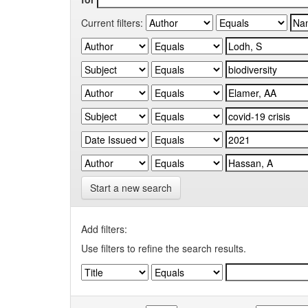
Current filters:
Start a new search
Add filters:
Use filters to refine the search results.