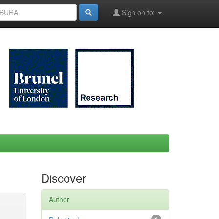
Sign on to:
Discover
Author