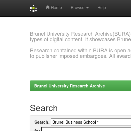
Home
Browse
Help
Skip
navigation
Brunel University Research Archive(BURA)
types of digital content. It showcases Brune
Research contained within BURA is open a
to publisher imposed embargoes. All awar
Brunel University Research Archive
Search
Search:
for