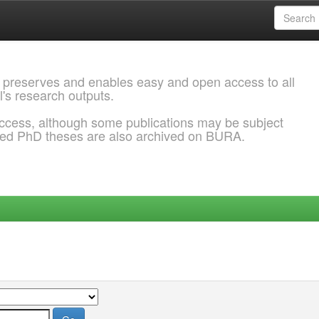
 preserves and enables easy and open access to all
l's research outputs.
ccess, although some publications may be subject
ded PhD theses are also archived on BURA.