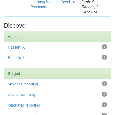
Learning from the Covid-19
Lodh, S;
Pandemic
Roberts, L;
Nandy, M
Discover
Author
Hassan, A
1
Roberts, L
1
Subject
business reporting
1
circular economy
1
integrated reporting
1