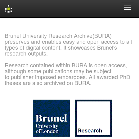
Skip
navigation
Brunel University Research Archive(BURA)
preserves and enables easy and open access to all
types of digital content. It showcases Brunel's
research outputs.
Research contained within BURA is open access,
although some publications may be subject
to publisher imposed embargoes. All awarded PhD
theses are also archived on BURA.