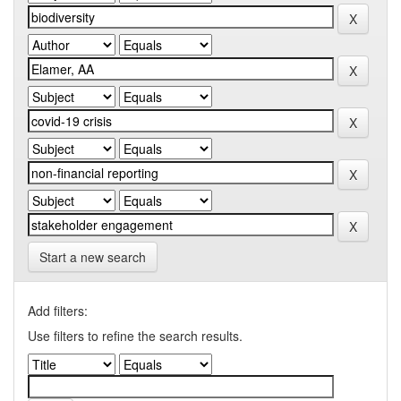
Start a new search
Add filters:
Use filters to refine the search results.