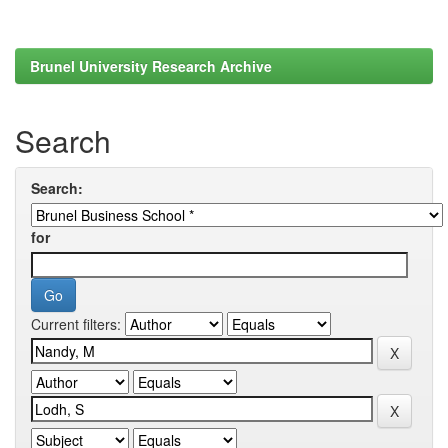
Brunel University Research Archive
Search
Search:
for
Current filters: