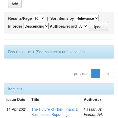
Results/Page
|
Sort items by
In order
Authors/record
Results 1-1 of 1 (Search time: 0.002 seconds).
previous
1
next
Item hits:
Issue Date
Title
Author(s)
14-Apr-2021
The Future of Non-Financial
Hassan, A;
Businesses Reporting:
Elamer, AA;