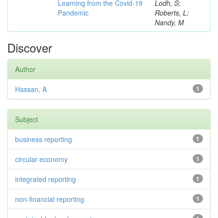
Learning from the Covid-19
Lodh, S;
Pandemic
Roberts, L;
Nandy, M
Discover
Author
Hassan, A
1
Subject
business reporting
1
circular economy
1
integrated reporting
1
non-financial reporting
1