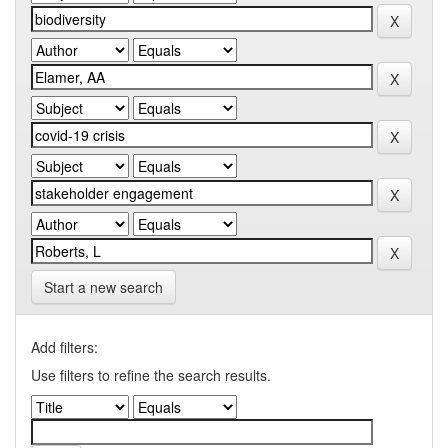
Start a new search
Add filters:
Use filters to refine the search results.