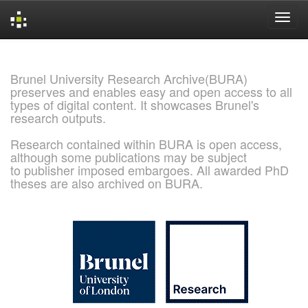
Skip
navigation
Brunel University Research Archive(BURA)
preserves and enables easy and open access to all
types of digital content. It showcases Brunel's
research outputs.
Research contained within BURA is open access,
although some publications may be subject
to publisher imposed embargoes. All awarded PhD
theses are also archived on BURA.