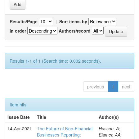
Results/Page
|
Sort items by
In order
Authors/record
Results 1-1 of 1 (Search time: 0.002 seconds).
previous
1
next
Item hits:
Issue Date
Title
Author(s)
14-Apr-2021
The Future of Non-Financial
Hassan, A;
Businesses Reporting:
Elamer, AA;