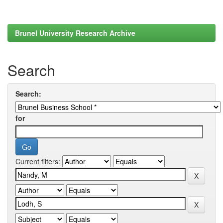
Brunel University Research Archive
Search
Search:
for
Current filters: