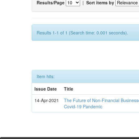
Results/Page
|
Sort items by
Results 1-1 of 1 (Search time: 0.001 seconds).
Item hits:
Issue Date
Title
14-Apr-2021
The Future of Non-Financial Business
Covid-19 Pandemic