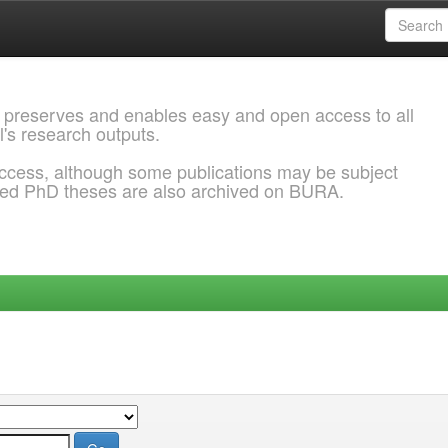
 preserves and enables easy and open access to all
l's research outputs.
ccess, although some publications may be subject
ded PhD theses are also archived on BURA.