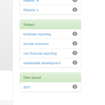
Hassan, A
1
Roberts, L
1
Subject
business reporting
1
circular economy
1
non-financial reporting
1
sustainable development
1
Date issued
2021
1