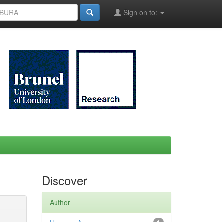
Sign on to:
Discover
Author