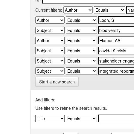
Current filters:
Start a new search
Add filters:
Use filters to refine the search results.