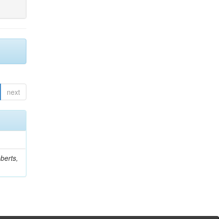
next
berts,