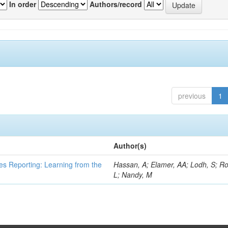
In order
Authors/record
previous
1
Author(s)
es Reporting: Learning from the
Hassan, A; Elamer, AA; Lodh, S; Ro
L; Nandy, M