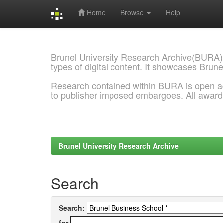
Home
Browse
Help
Skip
navigation
Brunel University Research Archive(BURA)
types of digital content. It showcases Brune
Research contained within BURA is open a
to publisher imposed embargoes. All awar
Brunel University Research Archive
Search
Search:
for