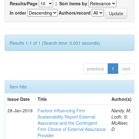
Results/Page
|
Sort items by
In order
Authors/record
Results 1-1 of 1 (Search time: 0.001 seconds).
previous
1
next
Item hits:
Issue Date
Title
Author(s)
28-Jan-2019
Factors Influencing Firm
Nandy, M;
Sustainability Report External
Lodh, S;
Assurance and the Contingent
McAleer,
Firm Choice of External Assurance
D
Provider