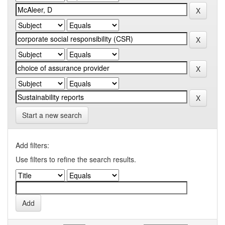
Start a new search
Add filters:
Use filters to refine the search results.