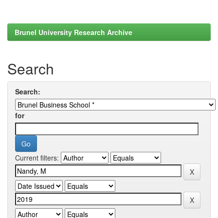
Brunel University Research Archive
Search
Search:
for
Current filters: