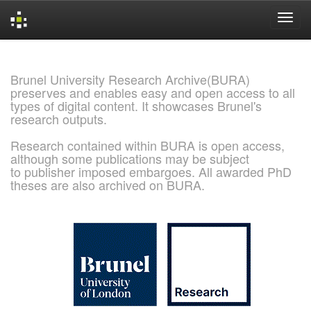
Skip
navigation
Brunel University Research Archive(BURA)
preserves and enables easy and open access to all
types of digital content. It showcases Brunel's
research outputs.
Research contained within BURA is open access,
although some publications may be subject
to publisher imposed embargoes. All awarded PhD
theses are also archived on BURA.