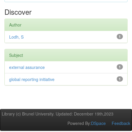
Discover
Author
Lodh, S
1
Subject
external assurance
1
global reporting initiative
1
Library (c) Brunel University. Updated: December 19th,2023
Powered By:
DSpace
Feedback