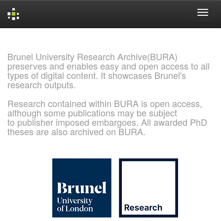
Skip
navigation
Brunel University Research Archive(BURA)
preserves and enables easy and open access to all
types of digital content. It showcases Brunel's
research outputs.
Research contained within BURA is open access,
although some publications may be subject
to publisher imposed embargoes. All awarded PhD
theses are also archived on BURA.