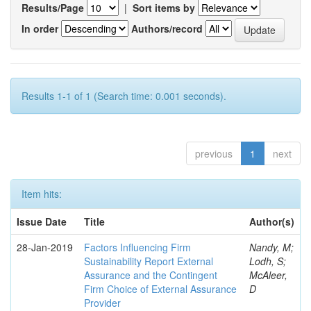
Results/Page
|
Sort items by
In order
Authors/record
Results 1-1 of 1 (Search time: 0.001 seconds).
previous
1
next
Item hits:
Issue Date
Title
Author(s)
28-Jan-2019
Factors Influencing Firm
Nandy, M;
Sustainability Report External
Lodh, S;
Assurance and the Contingent
McAleer,
Firm Choice of External Assurance
D
Provider