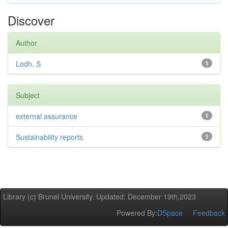
Discover
Author
Lodh, S
1
Subject
external assurance
1
Sustainability reports
1
Library (c) Brunel University. Updated: December 19th,2023
Powered By:
DSpace
Feedback