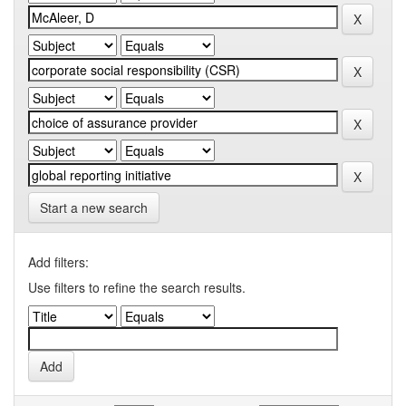
Start a new search
Add filters:
Use filters to refine the search results.