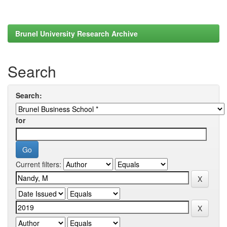
Brunel University Research Archive
Search
Search:
for
Current filters: