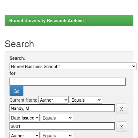
Brunel University Research Archive
Search
Search:
for
Current filters: