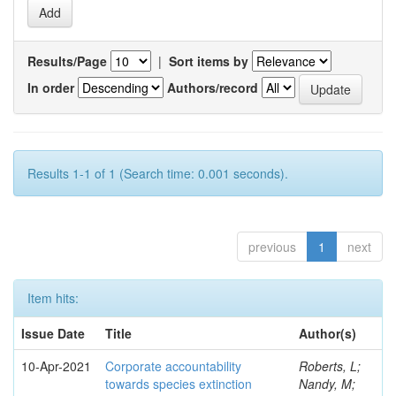
Results/Page
|
Sort items by
In order
Authors/record
Results 1-1 of 1 (Search time: 0.001 seconds).
previous
1
next
Item hits:
Issue Date
Title
Author(s)
10-Apr-2021
Corporate accountability
Roberts, L;
towards species extinction
Nandy, M;