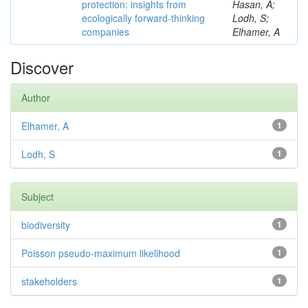
protection: insights from
Hasan, A;
ecologically forward-thinking
Lodh, S;
companies
Elhamer, A
Discover
Author
Elhamer, A
1
Lodh, S
1
Subject
biodiversity
1
Poisson pseudo-maximum likelihood
1
stakeholders
1