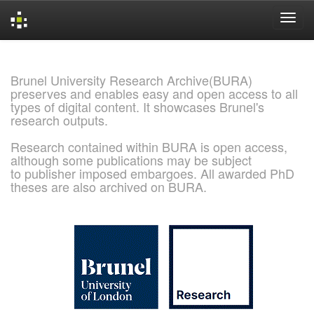
Skip
navigation
Brunel University Research Archive(BURA)
preserves and enables easy and open access to all
types of digital content. It showcases Brunel's
research outputs.
Research contained within BURA is open access,
although some publications may be subject
to publisher imposed embargoes. All awarded PhD
theses are also archived on BURA.