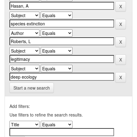
Start a new search
Add filters:
Use filters to refine the search results.