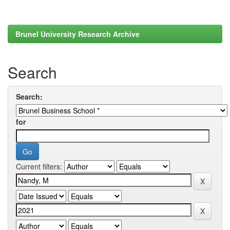
Brunel University Research Archive
Search
Search:
for
Current filters: