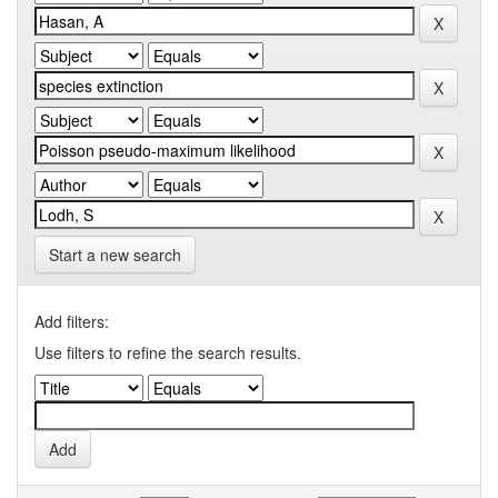
Start a new search
Add filters:
Use filters to refine the search results.