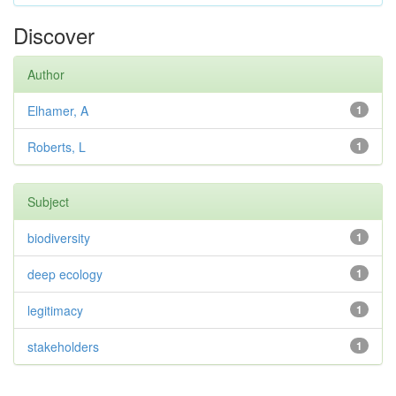
Discover
Author
Elhamer, A
1
Roberts, L
1
Subject
biodiversity
1
deep ecology
1
legitimacy
1
stakeholders
1