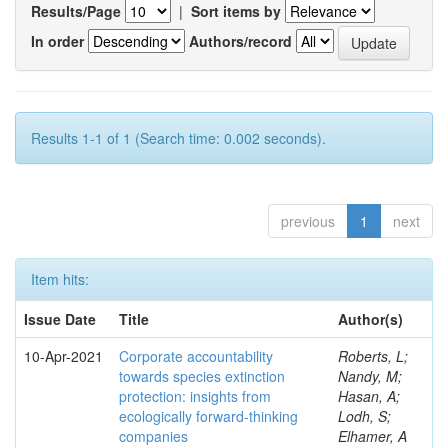
Results/Page
|
Sort items by
In order
Authors/record
Results 1-1 of 1 (Search time: 0.002 seconds).
previous
1
next
Item hits:
Issue Date
Title
Author(s)
10-Apr-2021
Corporate accountability
Roberts, L;
towards species extinction
Nandy, M;
protection: insights from
Hasan, A;
ecologically forward-thinking
Lodh, S;
companies
Elhamer, A