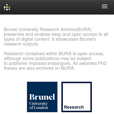
Skip
navigation
Brunel University Research Archive(BURA)
preserves and enables easy and open access to all
types of digital content. It showcases Brunel's
research outputs.
Research contained within BURA is open access,
although some publications may be subject
to publisher imposed embargoes. All awarded PhD
theses are also archived on BURA.