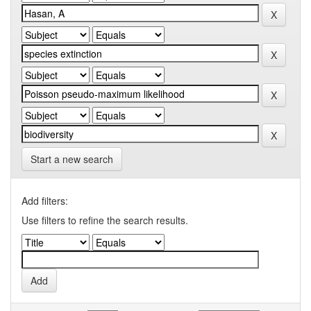
Start a new search
Add filters:
Use filters to refine the search results.