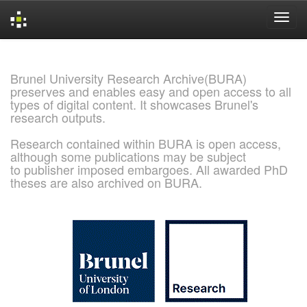
Skip
navigation
Brunel University Research Archive(BURA)
preserves and enables easy and open access to all
types of digital content. It showcases Brunel's
research outputs.
Research contained within BURA is open access,
although some publications may be subject
to publisher imposed embargoes. All awarded PhD
theses are also archived on BURA.