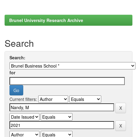
Brunel University Research Archive
Search
Search:
for
Current filters: