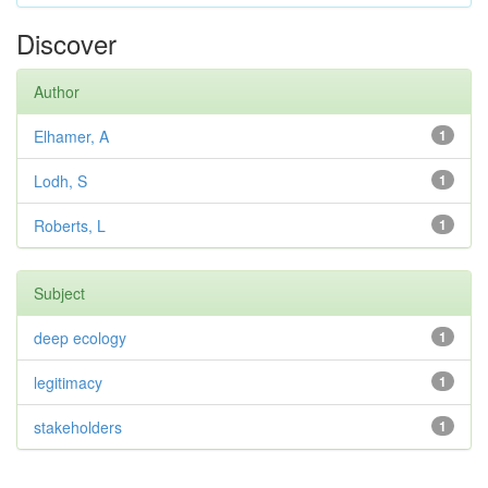
Discover
Author
Elhamer, A
1
Lodh, S
1
Roberts, L
1
Subject
deep ecology
1
legitimacy
1
stakeholders
1