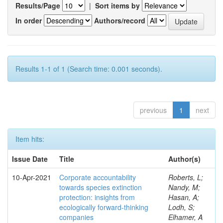
Results/Page
|
Sort items by
In order
Authors/record
Results 1-1 of 1 (Search time: 0.001 seconds).
previous
1
next
Item hits:
Issue Date
Title
Author(s)
10-Apr-2021
Corporate accountability
Roberts, L;
towards species extinction
Nandy, M;
protection: insights from
Hasan, A;
ecologically forward-thinking
Lodh, S;
companies
Elhamer, A