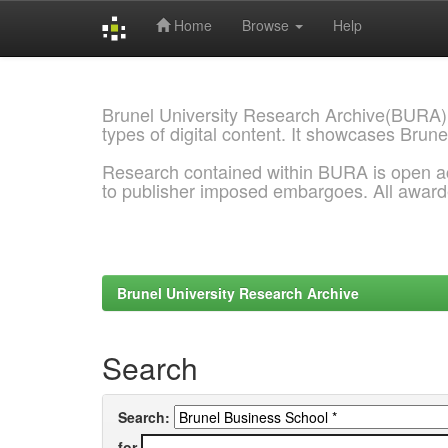
Home
Browse
Help
Skip
navigation
Brunel University Research Archive(BURA)
types of digital content. It showcases Brune
Research contained within BURA is open a
to publisher imposed embargoes. All awar
Brunel University Research Archive
Search
Search:
for