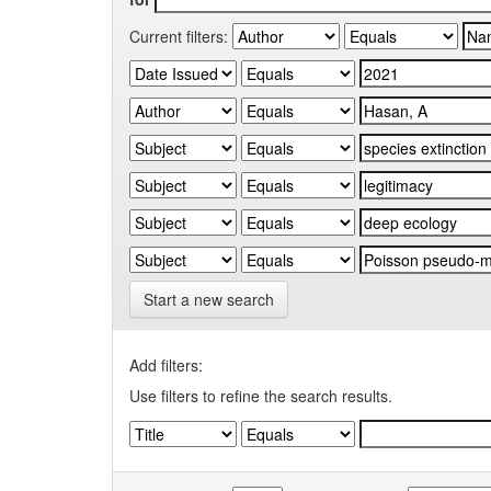
Current filters:
Start a new search
Add filters:
Use filters to refine the search results.