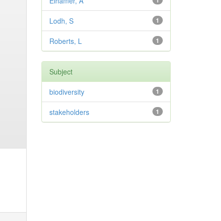
Elhamer, A
1
Lodh, S
1
Roberts, L
1
Subject
biodiversity
1
stakeholders
1