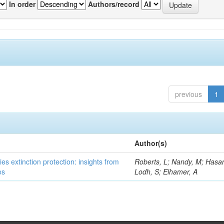
In order
Authors/record
previous
1
Author(s)
es extinction protection: insights from
Roberts, L; Nandy, M; Hasan
es
Lodh, S; Elhamer, A