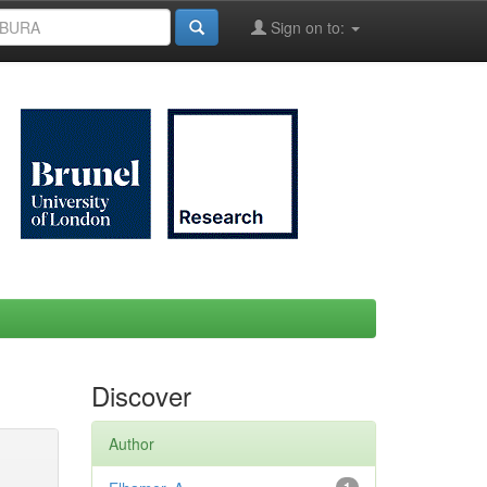
Sign on to:
Discover
Author