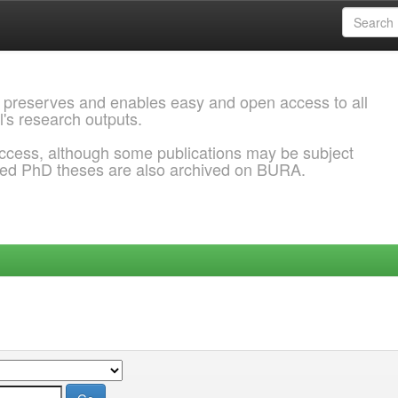
 preserves and enables easy and open access to all
l's research outputs.
ccess, although some publications may be subject
ded PhD theses are also archived on BURA.