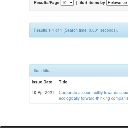
Results/Page
|
Sort items by
Results 1-1 of 1 (Search time: 0.001 seconds).
Item hits:
Issue Date
Title
10-Apr-2021
Corporate accountability towards speci
ecologically forward-thinking compani