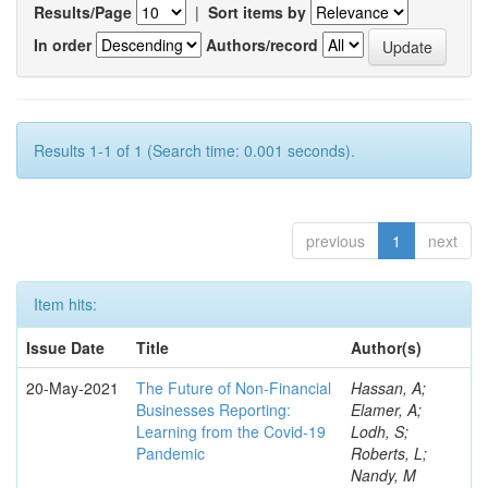
Results/Page
|
Sort items by
In order
Authors/record
Results 1-1 of 1 (Search time: 0.001 seconds).
previous
1
next
Item hits:
Issue Date
Title
Author(s)
20-May-2021
The Future of Non-Financial
Hassan, A;
Businesses Reporting:
Elamer, A;
Learning from the Covid-19
Lodh, S;
Pandemic
Roberts, L;
Nandy, M