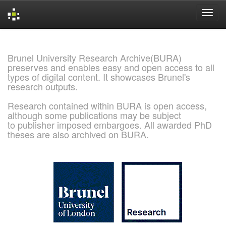
Skip
navigation
Brunel University Research Archive(BURA)
preserves and enables easy and open access to all
types of digital content. It showcases Brunel's
research outputs.
Research contained within BURA is open access,
although some publications may be subject
to publisher imposed embargoes. All awarded PhD
theses are also archived on BURA.