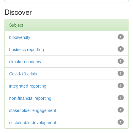
Discover
Subject
biodiversity
1
business reporting
1
circular economy
1
Covid-19 crisis
1
integrated reporting
1
non-financial reporting
1
stakeholder engagement
1
sustainable development
1