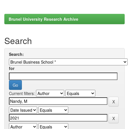
Brunel University Research Archive
Search
Search:
for
Current filters: