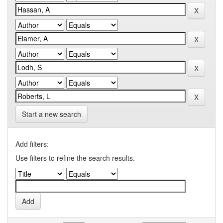
Start a new search
Add filters:
Use filters to refine the search results.