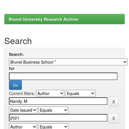
Brunel University Research Archive
Search
Search:
for
Current filters: