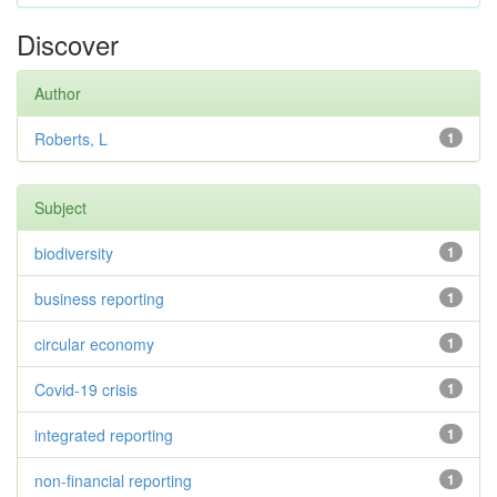
Discover
Author
Roberts, L
1
Subject
biodiversity
1
business reporting
1
circular economy
1
Covid-19 crisis
1
integrated reporting
1
non-financial reporting
1