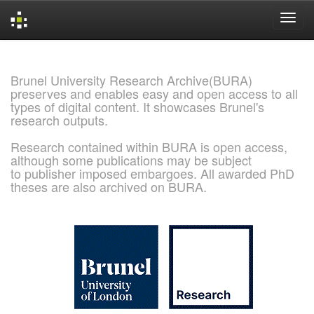
Skip
navigation
Brunel University Research Archive(BURA)
preserves and enables easy and open access to all
types of digital content. It showcases Brunel's
research outputs.
Research contained within BURA is open access,
although some publications may be subject
to publisher imposed embargoes. All awarded PhD
theses are also archived on BURA.