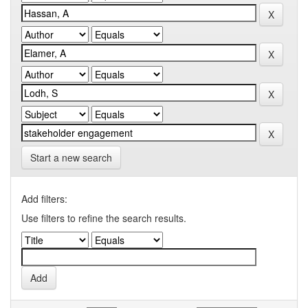
Start a new search
Add filters:
Use filters to refine the search results.