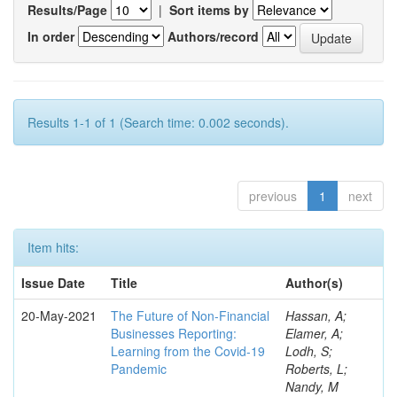
Results/Page
|
Sort items by
In order
Authors/record
Results 1-1 of 1 (Search time: 0.002 seconds).
previous
1
next
Item hits:
Issue Date
Title
Author(s)
20-May-2021
The Future of Non-Financial
Hassan, A;
Businesses Reporting:
Elamer, A;
Learning from the Covid-19
Lodh, S;
Pandemic
Roberts, L;
Nandy, M