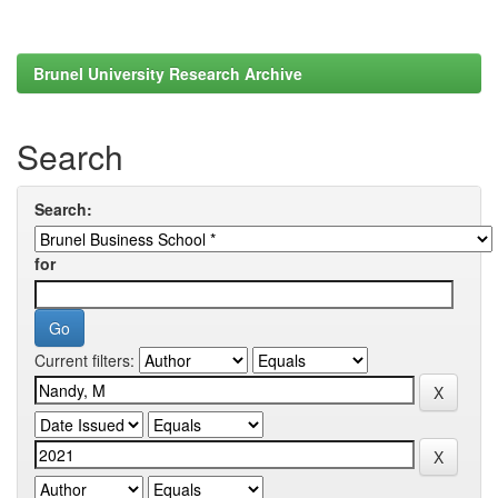
Brunel University Research Archive
Search
Search:
for
Current filters: