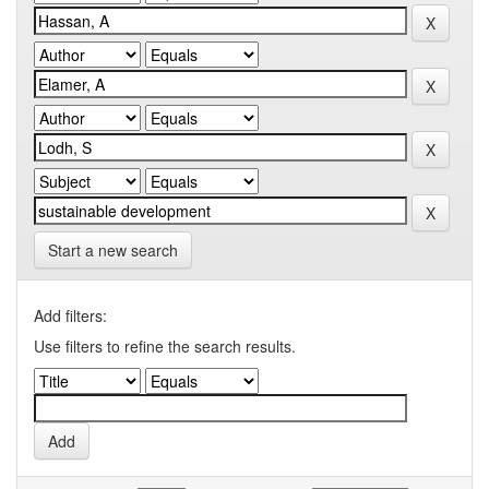
Start a new search
Add filters:
Use filters to refine the search results.