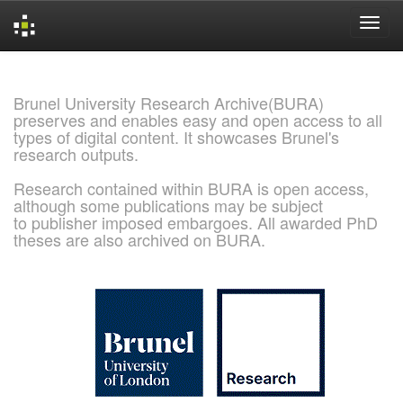
Skip
navigation
Brunel University Research Archive(BURA)
preserves and enables easy and open access to all
types of digital content. It showcases Brunel's
research outputs.
Research contained within BURA is open access,
although some publications may be subject
to publisher imposed embargoes. All awarded PhD
theses are also archived on BURA.