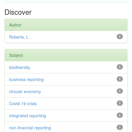
Discover
Author
Roberts, L
1
Subject
biodiversity
1
business reporting
1
circular economy
1
Covid-19 crisis
1
integrated reporting
1
non-financial reporting
1