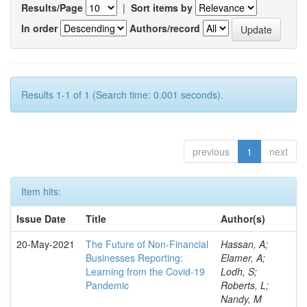
Results/Page
|
Sort items by
In order
Authors/record
Results 1-1 of 1 (Search time: 0.001 seconds).
previous
1
next
Item hits:
Issue Date
Title
Author(s)
20-May-2021
The Future of Non-Financial
Hassan, A;
Businesses Reporting:
Elamer, A;
Learning from the Covid-19
Lodh, S;
Pandemic
Roberts, L;
Nandy, M