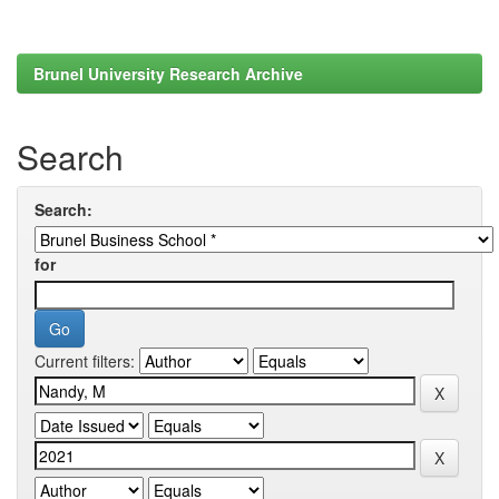
Brunel University Research Archive
Search
Search:
for
Current filters: