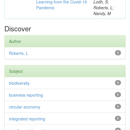
Learning from the Covid-19
Lodh, S;
Pandemic
Roberts, L;
Nandy, M
Discover
Author
Roberts, L
1
Subject
biodiversity
1
business reporting
1
circular economy
1
integrated reporting
1