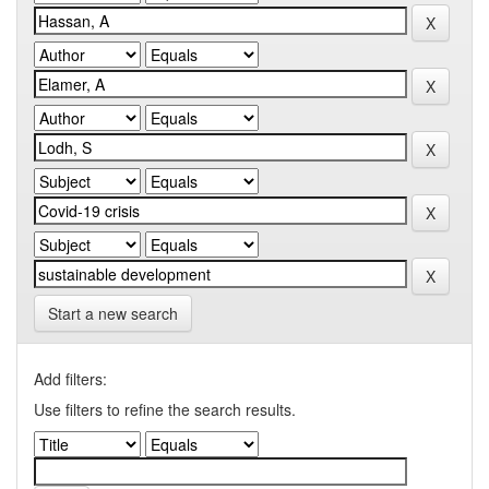
Start a new search
Add filters:
Use filters to refine the search results.