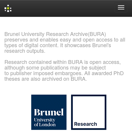
Skip
navigation
Brunel University Research Archive(BURA)
preserves and enables easy and open access to all
types of digital content. It showcases Brunel's
research outputs.
Research contained within BURA is open access,
although some publications may be subject
to publisher imposed embargoes. All awarded PhD
theses are also archived on BURA.