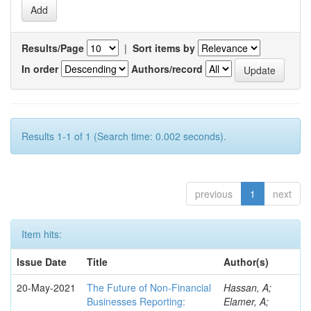
Results/Page
|
Sort items by
In order
Authors/record
Results 1-1 of 1 (Search time: 0.002 seconds).
previous
1
next
Item hits:
Issue Date
Title
Author(s)
20-May-2021
The Future of Non-Financial
Hassan, A;
Businesses Reporting:
Elamer, A;