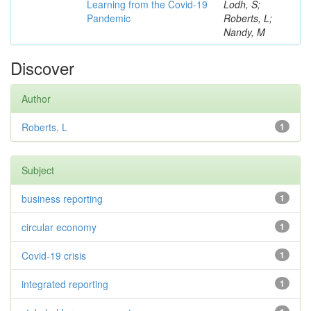
Learning from the Covid-19
Lodh, S;
Pandemic
Roberts, L;
Nandy, M
Discover
Author
Roberts, L
1
Subject
business reporting
1
circular economy
1
Covid-19 crisis
1
integrated reporting
1