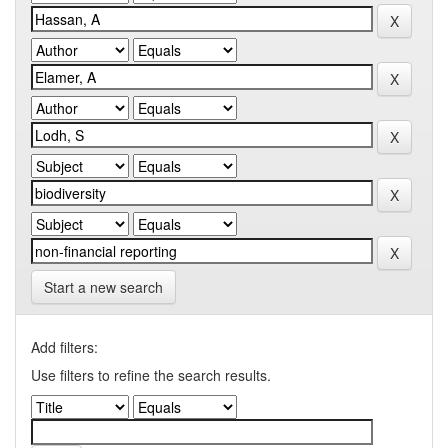
Start a new search
Add filters:
Use filters to refine the search results.