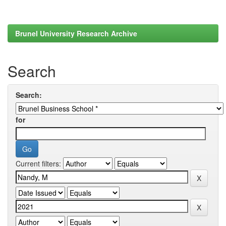
Brunel University Research Archive
Search
Search:
for
Current filters: