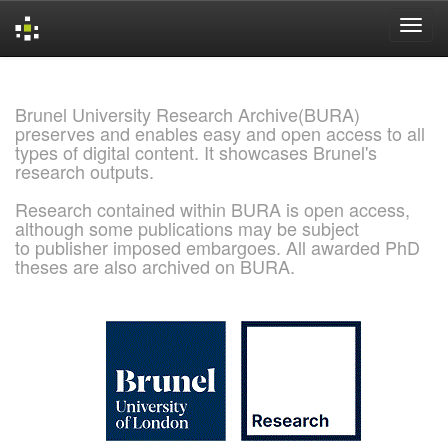
Skip
navigation
Brunel University Research Archive(BURA)
preserves and enables easy and open access to all
types of digital content. It showcases Brunel's
research outputs.
Research contained within BURA is open access,
although some publications may be subject
to publisher imposed embargoes. All awarded PhD
theses are also archived on BURA.