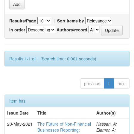
Results/Page
|
Sort items by
In order
Authors/record
Results 1-1 of 1 (Search time: 0.001 seconds).
previous
1
next
Item hits:
Issue Date
Title
Author(s)
20-May-2021
The Future of Non-Financial
Hassan, A;
Businesses Reporting:
Elamer, A;