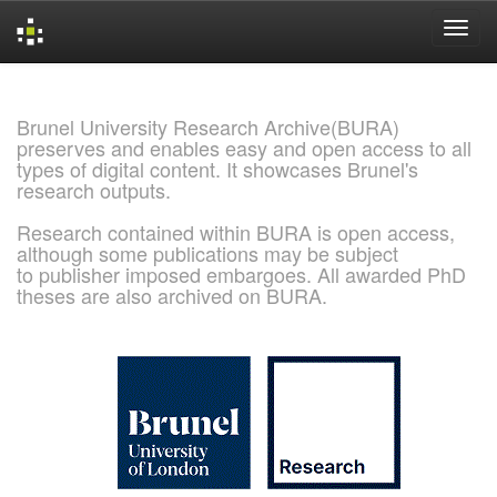
Skip
navigation
Brunel University Research Archive(BURA)
preserves and enables easy and open access to all
types of digital content. It showcases Brunel's
research outputs.
Research contained within BURA is open access,
although some publications may be subject
to publisher imposed embargoes. All awarded PhD
theses are also archived on BURA.