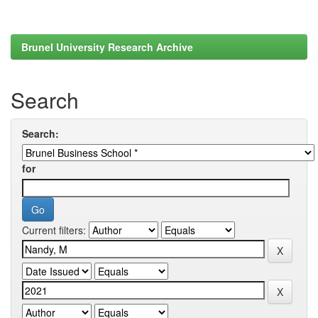
Brunel University Research Archive
Search
Search:
for
Current filters: