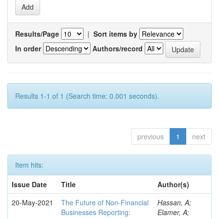
Results/Page
|
Sort items by
In order
Authors/record
Results 1-1 of 1 (Search time: 0.001 seconds).
previous
1
next
Item hits:
Issue Date
Title
Author(s)
20-May-2021
The Future of Non-Financial
Hassan, A;
Businesses Reporting:
Elamer, A;