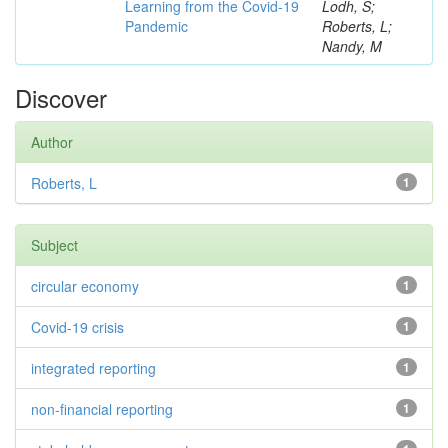
Learning from the Covid-19
Lodh, S;
Pandemic
Roberts, L;
Nandy, M
Discover
Author
Roberts, L
1
Subject
circular economy
1
Covid-19 crisis
1
integrated reporting
1
non-financial reporting
1