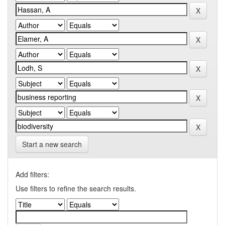
Start a new search
Add filters:
Use filters to refine the search results.