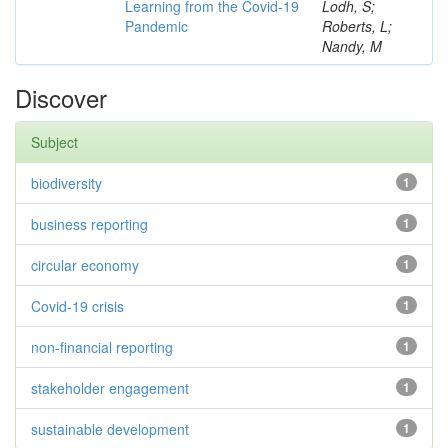
Learning from the Covid-19
Lodh, S;
Pandemic
Roberts, L;
Nandy, M
Discover
Subject
biodiversity
1
business reporting
1
circular economy
1
Covid-19 crisis
1
non-financial reporting
1
stakeholder engagement
1
sustainable development
1