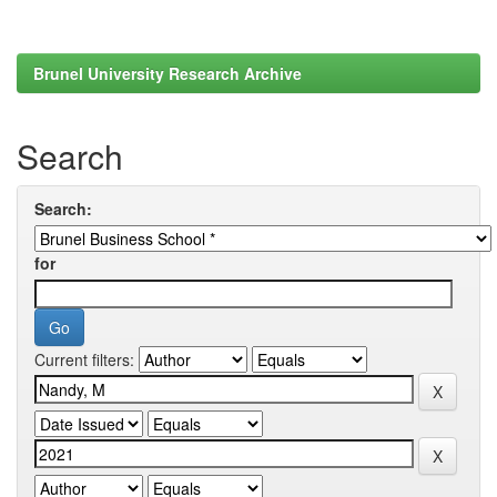
Brunel University Research Archive
Search
Search:
for
Current filters: