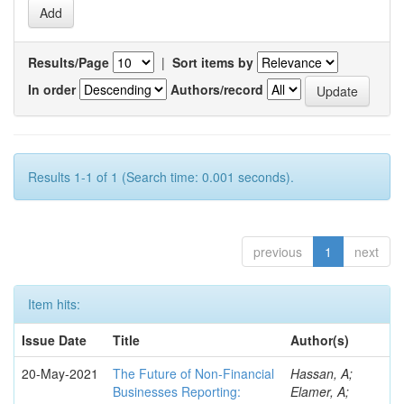
Results/Page
|
Sort items by
In order
Authors/record
Results 1-1 of 1 (Search time: 0.001 seconds).
previous
1
next
Item hits:
Issue Date
Title
Author(s)
20-May-2021
The Future of Non-Financial
Hassan, A;
Businesses Reporting:
Elamer, A;