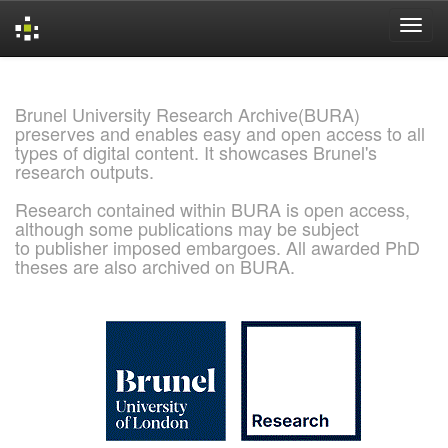
Skip
navigation
Brunel University Research Archive(BURA)
preserves and enables easy and open access to all
types of digital content. It showcases Brunel's
research outputs.
Research contained within BURA is open access,
although some publications may be subject
to publisher imposed embargoes. All awarded PhD
theses are also archived on BURA.