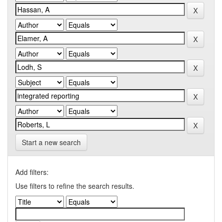
Start a new search
Add filters:
Use filters to refine the search results.