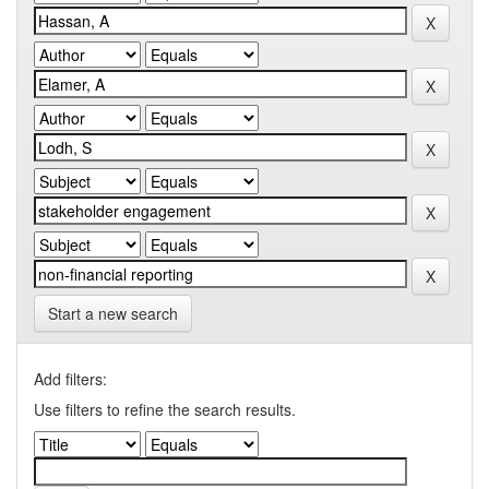
Start a new search
Add filters:
Use filters to refine the search results.