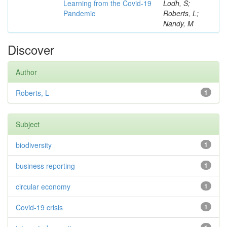
Learning from the Covid-19
Lodh, S;
Pandemic
Roberts, L;
Nandy, M
Discover
Author
Roberts, L
1
Subject
biodiversity
1
business reporting
1
circular economy
1
Covid-19 crisis
1