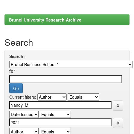
Brunel University Research Archive
Search
Search:
for
Current filters: