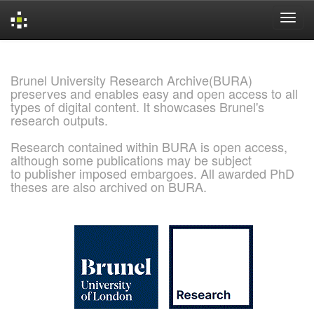
Skip
navigation
Brunel University Research Archive(BURA)
preserves and enables easy and open access to all
types of digital content. It showcases Brunel's
research outputs.
Research contained within BURA is open access,
although some publications may be subject
to publisher imposed embargoes. All awarded PhD
theses are also archived on BURA.