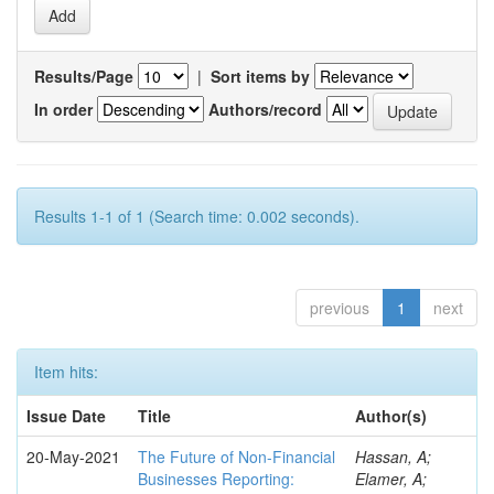
Results/Page
|
Sort items by
In order
Authors/record
Results 1-1 of 1 (Search time: 0.002 seconds).
previous
1
next
Item hits:
Issue Date
Title
Author(s)
20-May-2021
The Future of Non-Financial
Hassan, A;
Businesses Reporting:
Elamer, A;