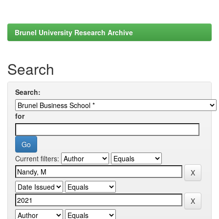
Brunel University Research Archive
Search
Search:
for
Current filters: