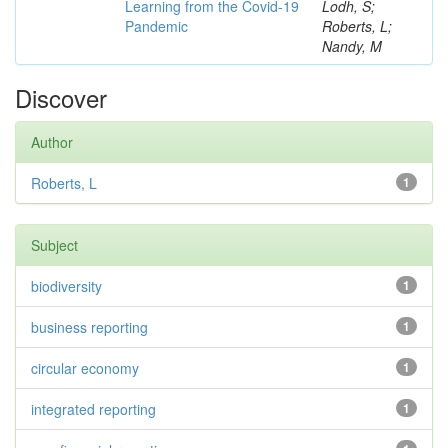
Learning from the Covid-19
Lodh, S;
Pandemic
Roberts, L;
Nandy, M
Discover
Author
Roberts, L
1
Subject
biodiversity
1
business reporting
1
circular economy
1
integrated reporting
1