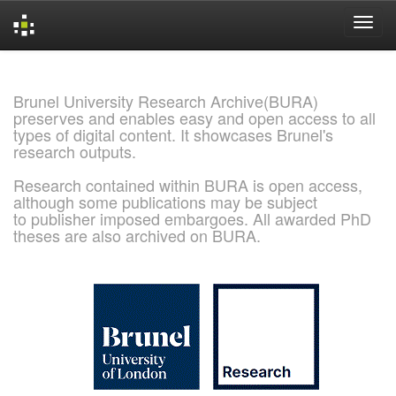
Skip
navigation
Brunel University Research Archive(BURA)
preserves and enables easy and open access to all
types of digital content. It showcases Brunel's
research outputs.
Research contained within BURA is open access,
although some publications may be subject
to publisher imposed embargoes. All awarded PhD
theses are also archived on BURA.