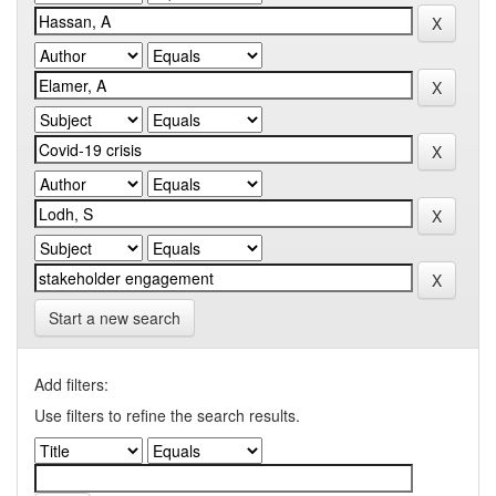
Start a new search
Add filters:
Use filters to refine the search results.