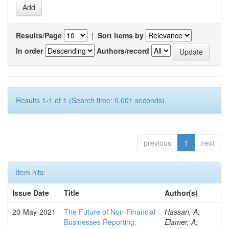
Results/Page
|
Sort items by
In order
Authors/record
Results 1-1 of 1 (Search time: 0.001 seconds).
previous
1
next
Item hits:
Issue Date
Title
Author(s)
20-May-2021
The Future of Non-Financial
Hassan, A;
Businesses Reporting:
Elamer, A;