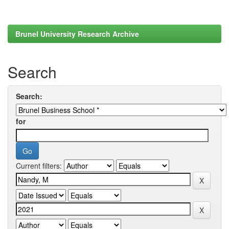
Brunel University Research Archive
Search
Search:
for
Current filters: