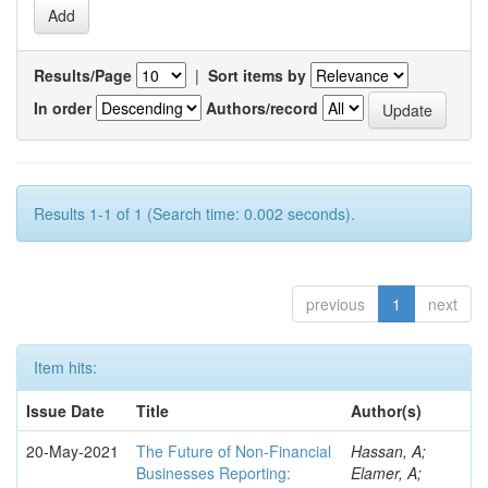
Results/Page
|
Sort items by
In order
Authors/record
Results 1-1 of 1 (Search time: 0.002 seconds).
previous
1
next
Item hits:
Issue Date
Title
Author(s)
20-May-2021
The Future of Non-Financial
Hassan, A;
Businesses Reporting:
Elamer, A;