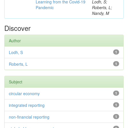
Learning from the Covid-19
Lodh, S;
Pandemic
Roberts, L;
Nandy, M
Discover
Author
Lodh, S
1
Roberts, L
1
Subject
circular economy
1
integrated reporting
1
non-financial reporting
1