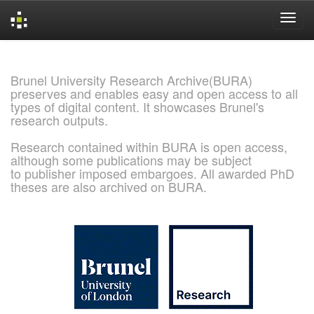
Skip
navigation
Brunel University Research Archive(BURA)
preserves and enables easy and open access to all
types of digital content. It showcases Brunel's
research outputs.
Research contained within BURA is open access,
although some publications may be subject
to publisher imposed embargoes. All awarded PhD
theses are also archived on BURA.