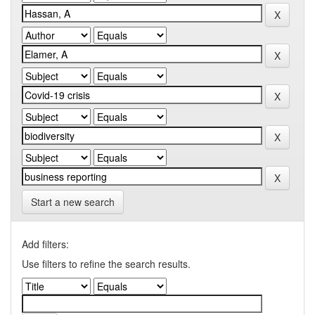
Start a new search
Add filters:
Use filters to refine the search results.