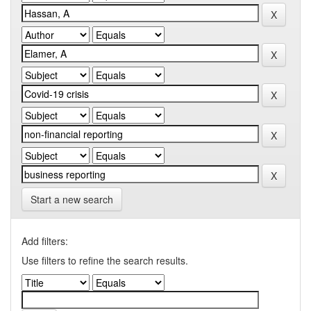
Start a new search
Add filters:
Use filters to refine the search results.