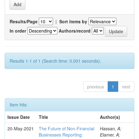
Results/Page
|
Sort items by
In order
Authors/record
Results 1-1 of 1 (Search time: 0.001 seconds).
previous
1
next
Item hits:
Issue Date
Title
Author(s)
20-May-2021
The Future of Non-Financial
Hassan, A;
Businesses Reporting:
Elamer, A;