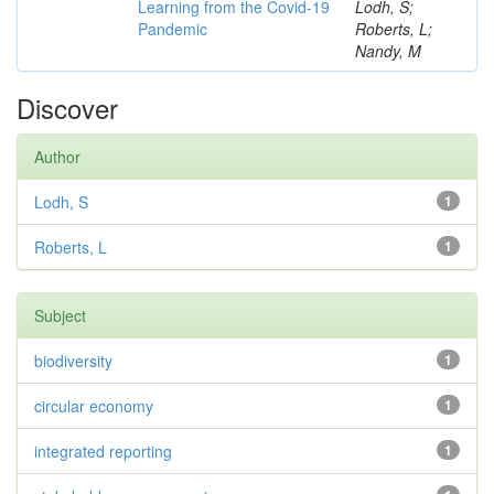
Learning from the Covid-19
Lodh, S;
Pandemic
Roberts, L;
Nandy, M
Discover
Author
Lodh, S
1
Roberts, L
1
Subject
biodiversity
1
circular economy
1
integrated reporting
1