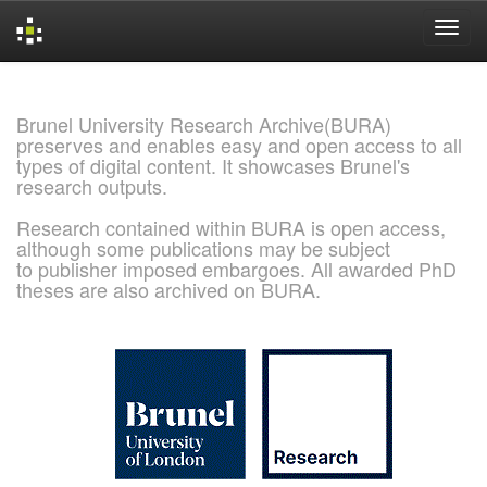
Skip
navigation
Brunel University Research Archive(BURA)
preserves and enables easy and open access to all
types of digital content. It showcases Brunel's
research outputs.
Research contained within BURA is open access,
although some publications may be subject
to publisher imposed embargoes. All awarded PhD
theses are also archived on BURA.