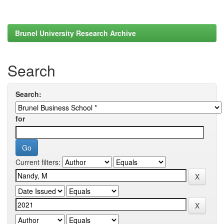
Brunel University Research Archive
Search
Search:
for
Current filters: