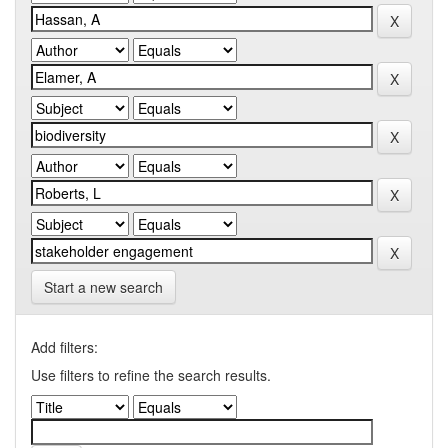
Start a new search
Add filters:
Use filters to refine the search results.