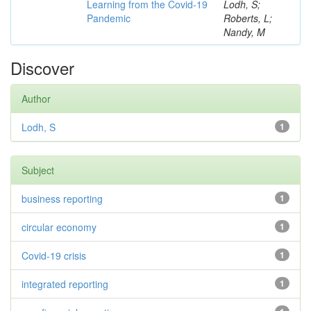
Learning from the Covid-19
Lodh, S;
Pandemic
Roberts, L;
Nandy, M
Discover
Author
Lodh, S
1
Subject
business reporting
1
circular economy
1
Covid-19 crisis
1
integrated reporting
1