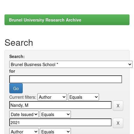
Brunel University Research Archive
Search
Search:
for
Current filters: