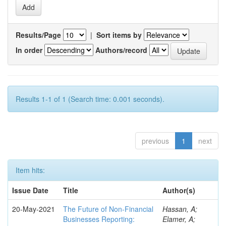
Results/Page
|
Sort items by
In order
Authors/record
Results 1-1 of 1 (Search time: 0.001 seconds).
previous
1
next
Item hits:
Issue Date
Title
Author(s)
20-May-2021
The Future of Non-Financial
Hassan, A;
Businesses Reporting:
Elamer, A;