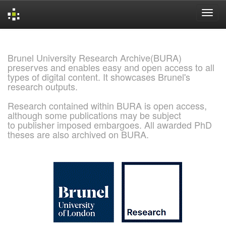
Skip
navigation
Brunel University Research Archive(BURA)
preserves and enables easy and open access to all
types of digital content. It showcases Brunel's
research outputs.
Research contained within BURA is open access,
although some publications may be subject
to publisher imposed embargoes. All awarded PhD
theses are also archived on BURA.