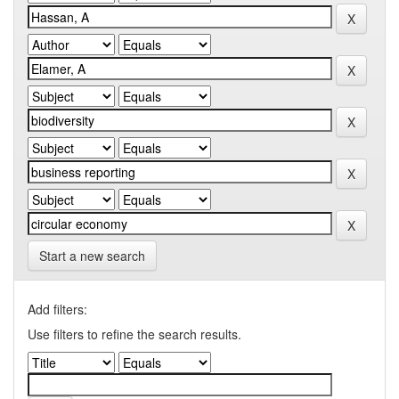
Start a new search
Add filters:
Use filters to refine the search results.