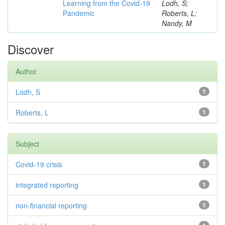
Learning from the Covid-19
Lodh, S;
Pandemic
Roberts, L;
Nandy, M
Discover
Author
Lodh, S
1
Roberts, L
1
Subject
Covid-19 crisis
1
integrated reporting
1
non-financial reporting
1