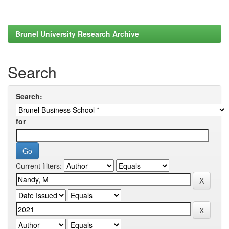
Brunel University Research Archive
Search
Search:
for
Current filters: