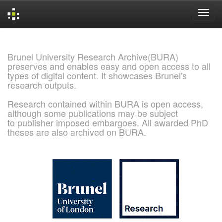
Skip
navigation
Brunel University Research Archive(BURA)
preserves and enables easy and open access to all
types of digital content. It showcases Brunel's
research outputs.
Research contained within BURA is open access,
although some publications may be subject
to publisher imposed embargoes. All awarded PhD
theses are also archived on BURA.