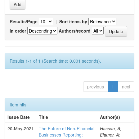
Results/Page
|
Sort items by
In order
Authors/record
Results 1-1 of 1 (Search time: 0.001 seconds).
previous
1
next
Item hits:
Issue Date
Title
Author(s)
20-May-2021
The Future of Non-Financial
Hassan, A;
Businesses Reporting:
Elamer, A;