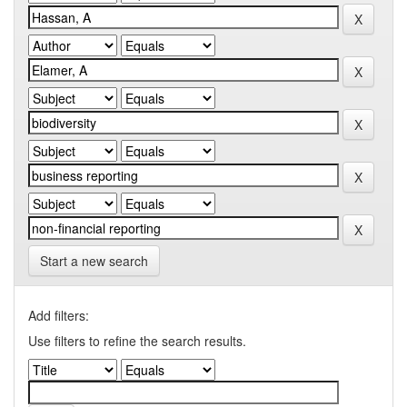
Start a new search
Add filters:
Use filters to refine the search results.