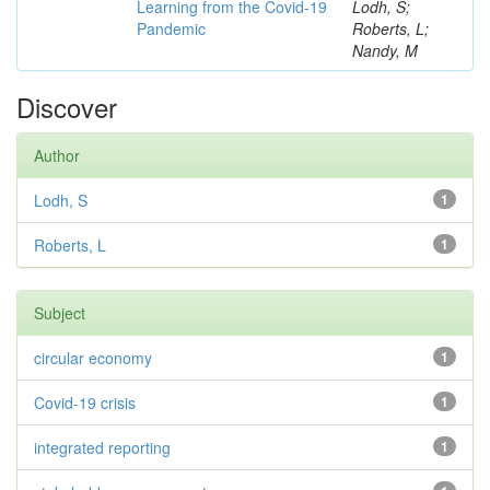
Learning from the Covid-19
Lodh, S;
Pandemic
Roberts, L;
Nandy, M
Discover
Author
Lodh, S
1
Roberts, L
1
Subject
circular economy
1
Covid-19 crisis
1
integrated reporting
1