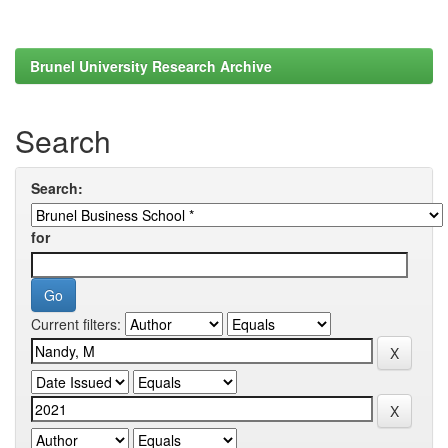
Brunel University Research Archive
Search
Search:
for
Current filters: