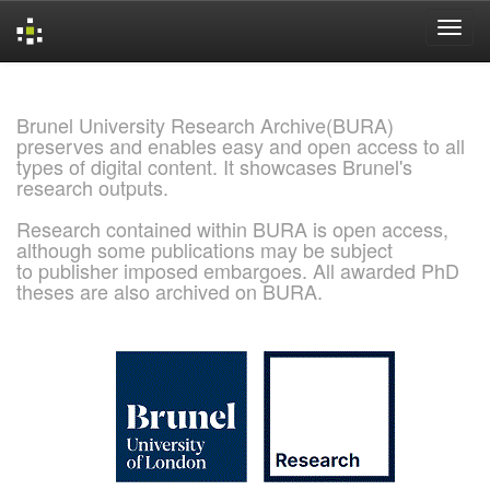
Skip
navigation
Brunel University Research Archive(BURA)
preserves and enables easy and open access to all
types of digital content. It showcases Brunel's
research outputs.
Research contained within BURA is open access,
although some publications may be subject
to publisher imposed embargoes. All awarded PhD
theses are also archived on BURA.