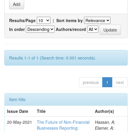
Results/Page
|
Sort items by
In order
Authors/record
Results 1-1 of 1 (Search time: 0.001 seconds).
previous
1
next
Item hits:
Issue Date
Title
Author(s)
20-May-2021
The Future of Non-Financial
Hassan, A;
Businesses Reporting:
Elamer, A;