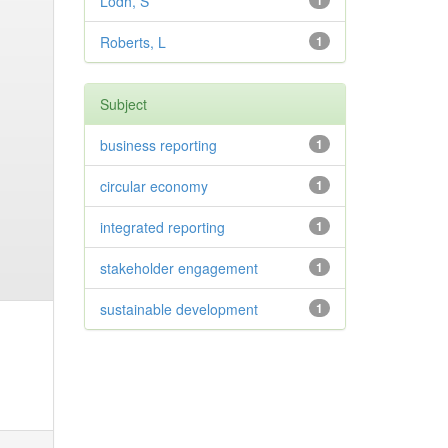
Lodh, S
1
Roberts, L
1
Subject
business reporting
1
circular economy
1
integrated reporting
1
stakeholder engagement
1
sustainable development
1