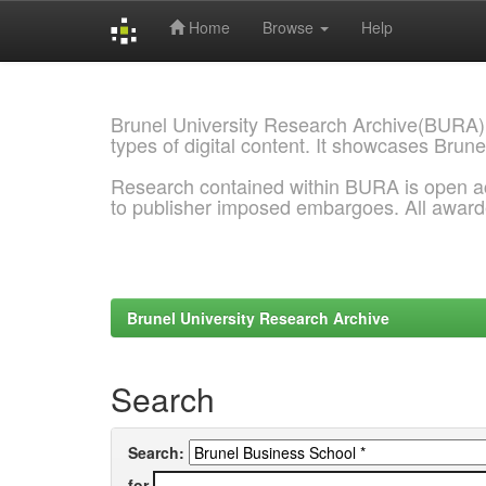
Home
Browse
Help
Skip
navigation
Brunel University Research Archive(BURA)
types of digital content. It showcases Brune
Research contained within BURA is open a
to publisher imposed embargoes. All awar
Brunel University Research Archive
Search
Search:
for