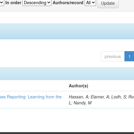
In order
Authors/record
previous
1
Author(s)
ses Reporting: Learning from the
Hassan, A; Elamer, A; Lodh, S; Ro
L; Nandy, M