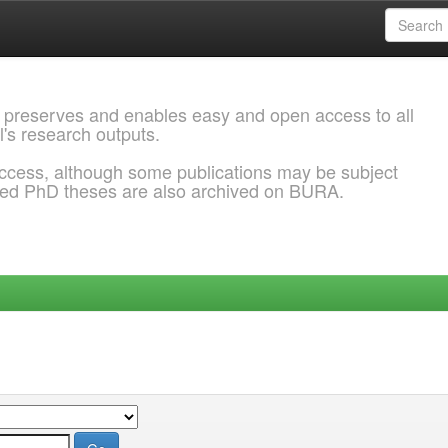
 preserves and enables easy and open access to all
l's research outputs.
ccess, although some publications may be subject
ded PhD theses are also archived on BURA.