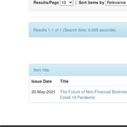
Results/Page
|
Sort items by
Results 1-1 of 1 (Search time: 0.005 seconds).
Item hits:
Issue Date
Title
20-May-2021
The Future of Non-Financial Busines
Covid-19 Pandemic