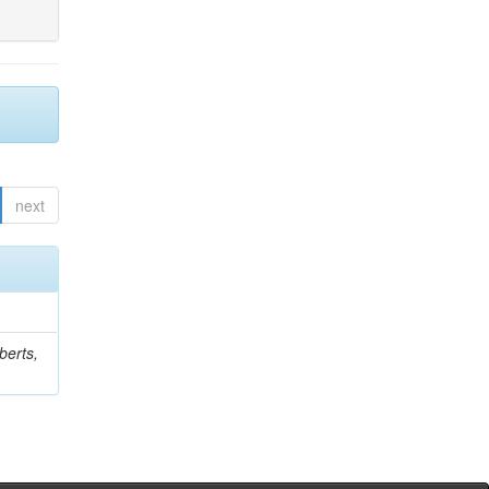
next
berts,