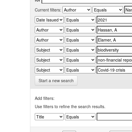
Current filters:
Start a new search
Add filters:
Use filters to refine the search results.