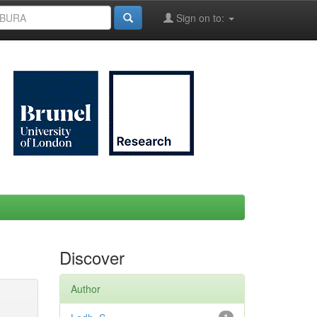
Sign on to:
Discover
Author