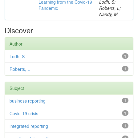
Learning from the Covid-19
Lodh, S;
Pandemic
Roberts, L;
Nandy, M
Discover
Author
Lodh, S
1
Roberts, L
1
Subject
business reporting
1
Covid-19 crisis
1
integrated reporting
1