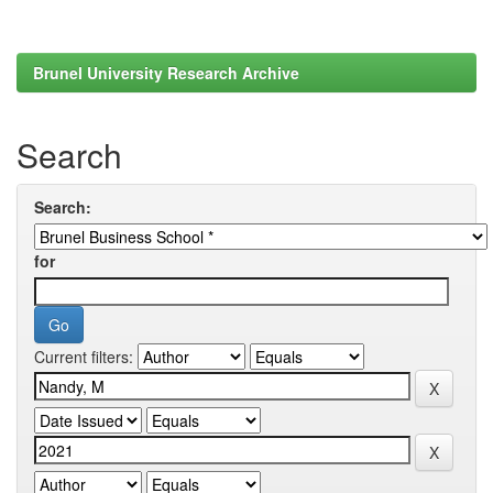
Brunel University Research Archive
Search
Search:
for
Current filters: