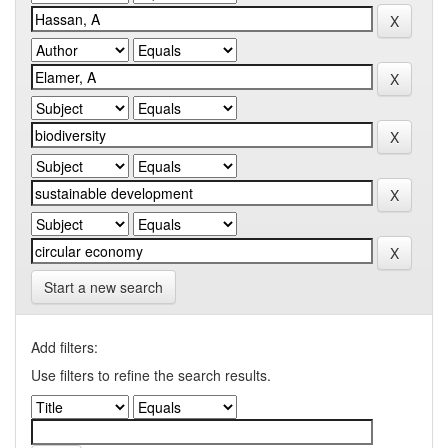
Start a new search
Add filters:
Use filters to refine the search results.