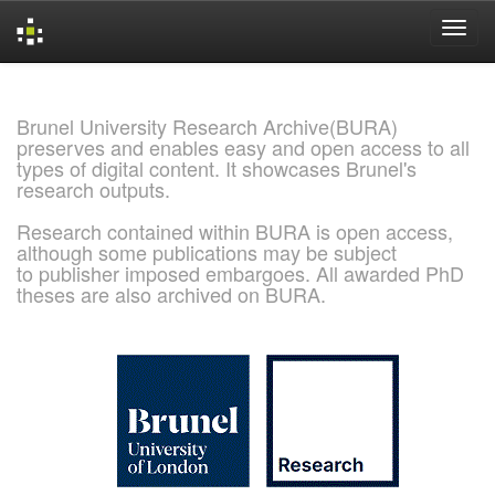
Skip
navigation
Brunel University Research Archive(BURA)
preserves and enables easy and open access to all
types of digital content. It showcases Brunel's
research outputs.
Research contained within BURA is open access,
although some publications may be subject
to publisher imposed embargoes. All awarded PhD
theses are also archived on BURA.