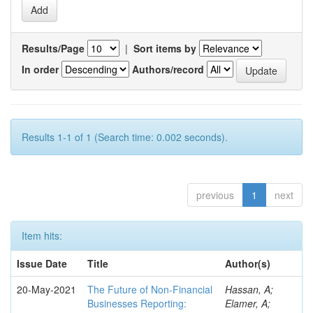
Results/Page
|
Sort items by
In order
Authors/record
Results 1-1 of 1 (Search time: 0.002 seconds).
previous
1
next
Item hits:
Issue Date
Title
Author(s)
20-May-2021
The Future of Non-Financial
Hassan, A;
Businesses Reporting:
Elamer, A;