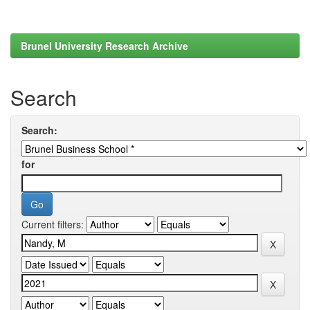
Brunel University Research Archive
Search
Search:
for
Current filters: