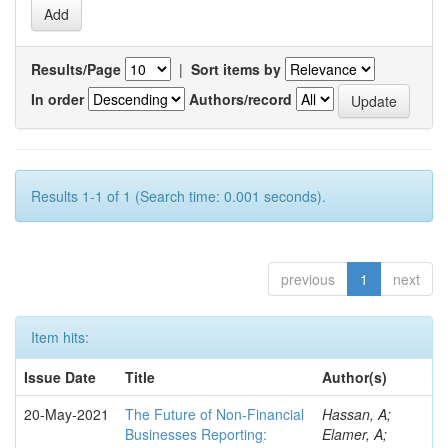
Results/Page
|
Sort items by
In order
Authors/record
Results 1-1 of 1 (Search time: 0.001 seconds).
previous
1
next
Item hits:
Issue Date
Title
Author(s)
20-May-2021
The Future of Non-Financial
Hassan, A;
Businesses Reporting:
Elamer, A;