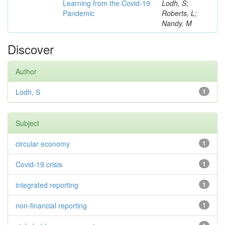
Learning from the Covid-19
Lodh, S;
Pandemic
Roberts, L;
Nandy, M
Discover
Author
Lodh, S
1
Subject
circular economy
1
Covid-19 crisis
1
integrated reporting
1
non-financial reporting
1