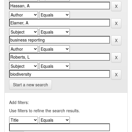
Start a new search
Add filters:
Use filters to refine the search results.