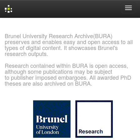
Skip
navigation
Brunel University Research Archive(BURA)
preserves and enables easy and open access to all
types of digital content. It showcases Brunel's
research outputs.
Research contained within BURA is open access,
although some publications may be subject
to publisher imposed embargoes. All awarded PhD
theses are also archived on BURA.