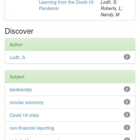
Learning from the Covid-19
Lodh, S;
Pandemic
Roberts, L;
Nandy, M
Discover
Author
Lodh, S
1
Subject
biodiversity
1
circular economy
1
Covid-19 crisis
1
non-financial reporting
1