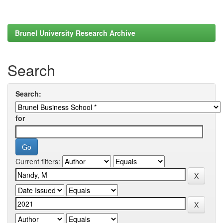
Brunel University Research Archive
Search
Search:
for
Current filters: