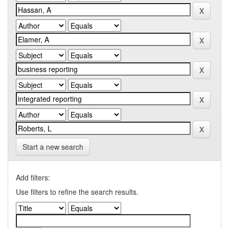
Start a new search
Add filters:
Use filters to refine the search results.