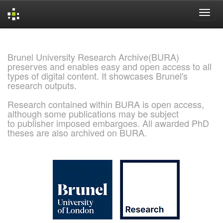
Skip
navigation
Brunel University Research Archive(BURA)
preserves and enables easy and open access to all
types of digital content. It showcases Brunel's
research outputs.
Research contained within BURA is open access,
although some publications may be subject
to publisher imposed embargoes. All awarded PhD
theses are also archived on BURA.