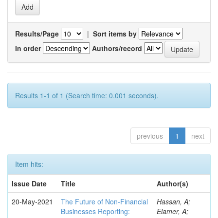
Results/Page
|
Sort items by
In order
Authors/record
Results 1-1 of 1 (Search time: 0.001 seconds).
previous
1
next
Item hits:
Issue Date
Title
Author(s)
20-May-2021
The Future of Non-Financial
Hassan, A;
Businesses Reporting:
Elamer, A;