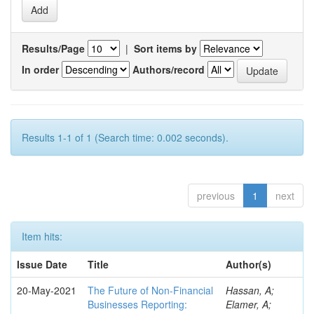
Results/Page
|
Sort items by
In order
Authors/record
Results 1-1 of 1 (Search time: 0.002 seconds).
previous
1
next
Item hits:
Issue Date
Title
Author(s)
20-May-2021
The Future of Non-Financial
Hassan, A;
Businesses Reporting:
Elamer, A;