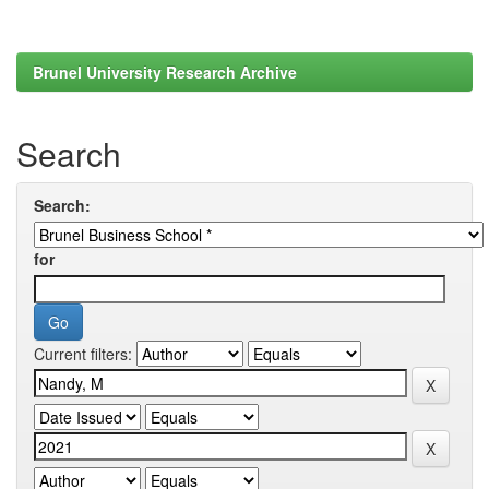
Brunel University Research Archive
Search
Search:
for
Current filters: