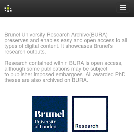
Skip
navigation
Brunel University Research Archive(BURA)
preserves and enables easy and open access to all
types of digital content. It showcases Brunel's
research outputs.
Research contained within BURA is open access,
although some publications may be subject
to publisher imposed embargoes. All awarded PhD
theses are also archived on BURA.