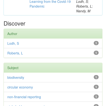
Learning from the Covid-19
Lodh, S;
Pandemic
Roberts, L;
Nandy, M
Discover
Author
Lodh, S
1
Roberts, L
1
Subject
biodiversity
1
circular economy
1
non-financial reporting
1