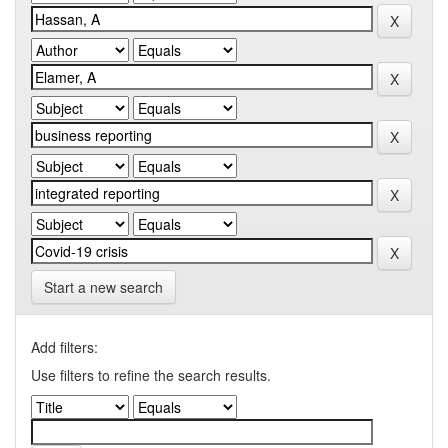
Start a new search
Add filters:
Use filters to refine the search results.